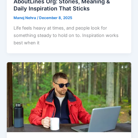
AboutLines Org: Stories, Meaning &
Daily Inspiration That Sticks
Manoj Nehra
/
December 8, 2025
Life feels heavy at times, and people look for
something steady to hold on to. Inspiration works
best when it