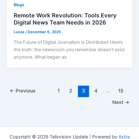
Blogs
Remote Work Revolution: Tools Every
Digital News Team Needs in 2026
Lucaa
/
December 6, 2025
The Future of Digital Journalism is Distributed Here’s
the truth: the newsroom you remember doesn’t exist
anymore. What began as
←
Previous
1
2
3
4
…
15
Next
→
Copyright © 2026 Tellyvision Update | Powered by
Astra