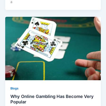
a
Blogs
Why Online Gambling Has Become Very
Popular