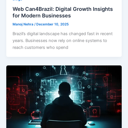
Web Can4Brazil: Digital Growth Insights
for Modern Businesses
Manoj Nehra
/
December 10, 2025
Brazil’s digital landscape has changed fast in recent
years. Businesses now rely on online systems to
reach customers who spend