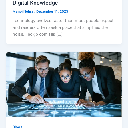
Digital Knowledge
Manoj Nehra
/
December 11, 2025
Technology evolves faster than most people expect,
and readers often seek a place that simplifies the
noise. Teckjb com fills […]
Blogs