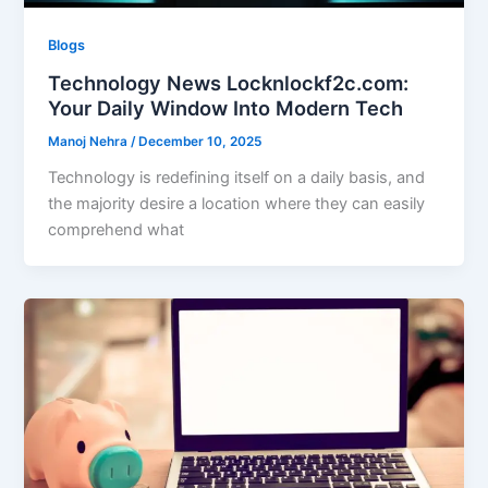
Blogs
Technology News Locknlockf2c.com:
Your Daily Window Into Modern Tech
Manoj Nehra
/
December 10, 2025
Technology is redefining itself on a daily basis, and
the majority desire a location where they can easily
comprehend what