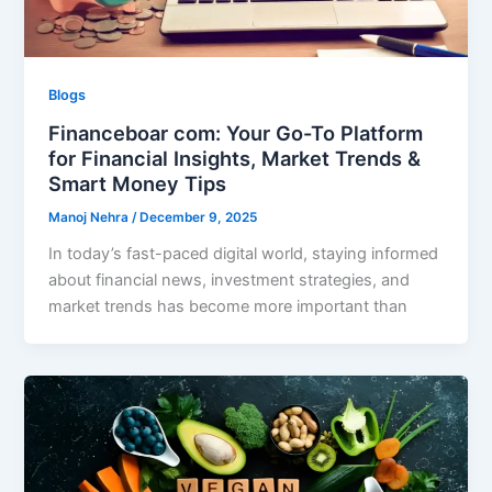
Blogs
Financeboar com: Your Go-To Platform
for Financial Insights, Market Trends &
Smart Money Tips
Manoj Nehra
/
December 9, 2025
In today’s fast-paced digital world, staying informed
about financial news, investment strategies, and
market trends has become more important than