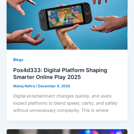
Blogs
Pos4d333: Digital Platform Shaping
Smarter Online Play 2025
Manoj Nehra
/
December 9, 2025
Digital entertainment changes quickly, and users
expect platforms to blend speed, clarity, and safety
without unnecessary complexity. This is where