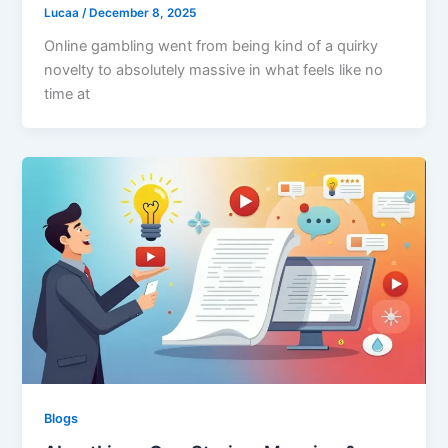
Lucaa
/
December 8, 2025
Online gambling went from being kind of a quirky
novelty to absolutely massive in what feels like no
time at
Blogs