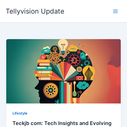
Skip
Tellyvision Update
to
content
Lifestyle
Teckjb com: Tech Insights and Evolving