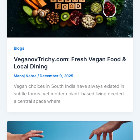
Blogs
VeganovTrichy.com: Fresh Vegan Food &
Local Dining
Manoj Nehra
/
December 9, 2025
Vegan choices in South India have always existed in
subtle forms, yet modern plant-based living needed
a central space where