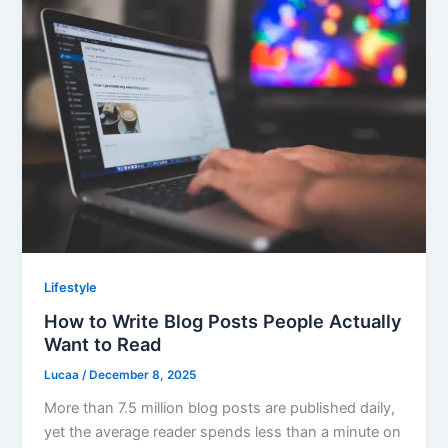
Lifestyle
How to Write Blog Posts People Actually
Want to Read
Lucaa
/
December 8, 2025
More than 7.5 million blog posts are published daily,
yet the average reader spends less than a minute on