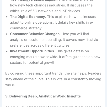
how new tech changes industries. It discusses the
critical role of 5G networks and IoT devices.
The Digital Economy.
This explains how businesses
adapt to online operations. It details key shifts in e-
commerce strategy.
Consumer Behavior Changes.
Here you will find
analysis on customer spending. It covers new lifestyle
preferences across different cultures.
Investment Opportunities.
This gives details on
emerging markets worldwide. It offers guidance on new
sectors for potential growth.
By covering these important trends, the site helps. Readers
stay ahead of the curve. This is vital in a constantly moving
world.
3. Delivering Deep, Analytical World Insights