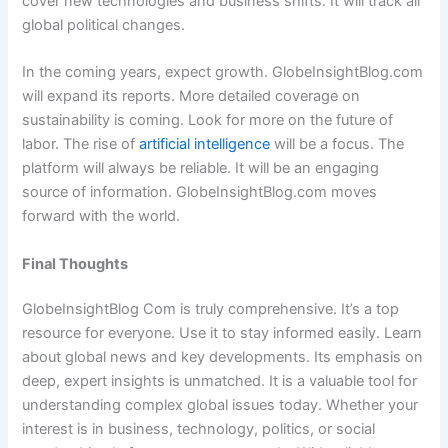
cover new technologies and business shifts. It will track all
global political changes.
In the coming years, expect growth. GlobeInsightBlog.com
will expand its reports. More detailed coverage on
sustainability is coming. Look for more on the future of
labor. The rise of
artificial intelligence
will be a focus. The
platform will always be reliable. It will be an engaging
source of information. GlobeInsightBlog.com moves
forward with the world.
Final Thoughts
GlobeInsightBlog Com is truly comprehensive. It’s a top
resource for everyone. Use it to stay informed easily. Learn
about global news and key developments. Its emphasis on
deep, expert insights is unmatched. It is a valuable tool for
understanding complex global issues today. Whether your
interest is in business, technology, politics, or social