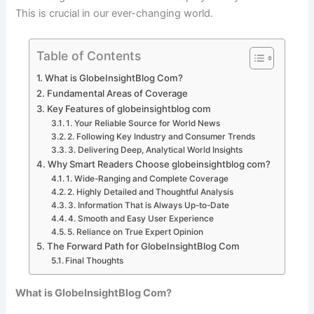
This is crucial in our ever-changing world.
Table of Contents
What is GlobeInsightBlog Com?
Fundamental Areas of Coverage
Key Features of globeinsightblog com
1. Your Reliable Source for World News
2. Following Key Industry and Consumer Trends
3. Delivering Deep, Analytical World Insights
Why Smart Readers Choose globeinsightblog com?
1. Wide-Ranging and Complete Coverage
2. Highly Detailed and Thoughtful Analysis
3. Information That is Always Up-to-Date
4. Smooth and Easy User Experience
5. Reliance on True Expert Opinion
The Forward Path for GlobeInsightBlog Com
Final Thoughts
What is GlobeInsightBlog Com?