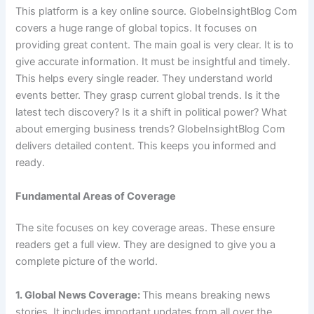
This platform is a key online source. GlobeInsightBlog Com
covers a huge range of global topics. It focuses on
providing great content. The main goal is very clear. It is to
give accurate information. It must be insightful and timely.
This helps every single reader. They understand world
events better. They grasp current global trends. Is it the
latest tech discovery? Is it a shift in political power? What
about emerging business trends? GlobeInsightBlog Com
delivers detailed content. This keeps you informed and
ready.
Fundamental Areas of Coverage
The site focuses on key coverage areas. These ensure
readers get a full view. They are designed to give you a
complete picture of the world.
1. Global News Coverage:
This means breaking news
stories. It includes important updates from all over the