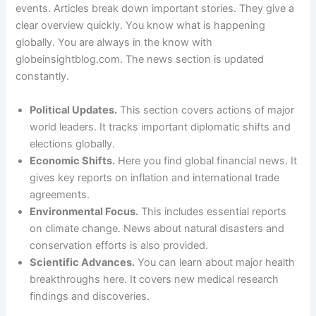
events. Articles break down important stories. They give a
clear overview quickly. You know what is happening
globally. You are always in the know with
globeinsightblog.com. The news section is updated
constantly.
Political Updates.
This section covers actions of major
world leaders. It tracks important diplomatic shifts and
elections globally.
Economic Shifts.
Here you find global financial news. It
gives key reports on inflation and international trade
agreements.
Environmental Focus.
This includes essential reports
on climate change. News about natural disasters and
conservation efforts is also provided.
Scientific Advances.
You can learn about major health
breakthroughs here. It covers new medical research
findings and discoveries.