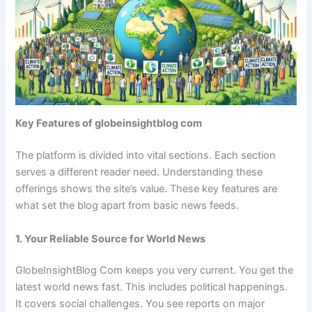
Key Features of globeinsightblog com
The platform is divided into vital sections. Each section
serves a different reader need. Understanding these
offerings shows the site’s value. These key features are
what set the blog apart from basic news feeds.
1. Your Reliable Source for World News
GlobeInsightBlog Com keeps you very current. You get the
latest world news fast. This includes political happenings.
It covers social challenges. You see reports on major