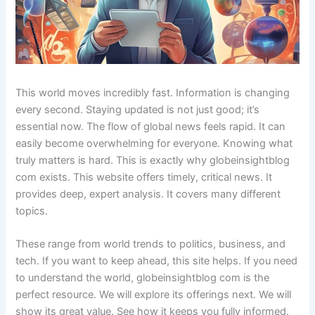
This world moves incredibly fast. Information is changing
every second. Staying updated is not just good; it’s
essential now. The flow of global news feels rapid. It can
easily become overwhelming for everyone. Knowing what
truly matters is hard. This is exactly why globeinsightblog
com exists. This website offers timely, critical news. It
provides deep, expert analysis. It covers many different
topics.
These range from world trends to politics, business, and
tech. If you want to keep ahead, this site helps. If you need
to understand the world, globeinsightblog com is the
perfect resource. We will explore its offerings next. We will
show its great value. See how it keeps you fully informed.