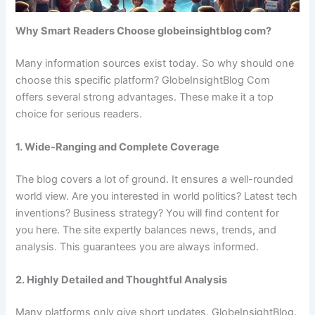
Why Smart Readers Choose globeinsightblog com?
Many information sources exist today. So why should one
choose this specific platform? GlobeInsightBlog Com
offers several strong advantages. These make it a top
choice for serious readers.
1. Wide-Ranging and Complete Coverage
The blog covers a lot of ground. It ensures a well-rounded
world view. Are you interested in world politics? Latest tech
inventions? Business strategy? You will find content for
you here. The site expertly balances news, trends, and
analysis. This guarantees you are always informed.
2. Highly Detailed and Thoughtful Analysis
Many platforms only give short updates. GlobeInsightBlog.