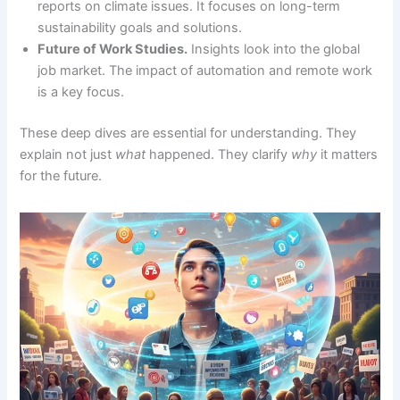
reports on climate issues. It focuses on long-term
sustainability goals and solutions.
Future of Work Studies.
Insights look into the global
job market. The impact of automation and remote work
is a key focus.
These deep dives are essential for understanding. They
explain not just
what
happened. They clarify
why
it matters
for the future.