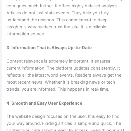
com goes much further. It offers highly detailed analysis.
Articles do not just state events. They help you fully
understand the reasons. This commitment to deep
insights is why readers trust the site. It is a reliable
information source.
3. Information That is Always Up-to-Date
Content relevance is extremely important. It ensures
current information. The platform updates consistently. It
reflects all the latest world events. Readers always get the
most recent news. Whether it is breaking news or tech
trends, you are informed. This happens in real-time.
4. Smooth and Easy User Experience
The website design focuses on the user. It is easy to find
your way around. Finding articles is simple and quick. The
content you care about is easy to access. Everything is just