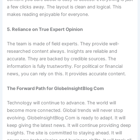
a few clicks away. The layout is clean and logical. This
makes reading enjoyable for everyone.
5. Reliance on True Expert Opinion
The team is made of field experts. They provide well-
researched content always. Insights are reliable and
accurate. They are backed by credible sources. The
information is fully trustworthy. For political or financial
news, you can rely on this. It provides accurate content.
The Forward Path for GlobeInsightBlog Com
Technology will continue to advance. The world will
become more connected. Global trends will never stop
evolving. GlobeInsightBlog Com is ready to adapt. It will
keep giving the latest news. It will continue providing deep
insights. The site is committed to staying ahead. It will