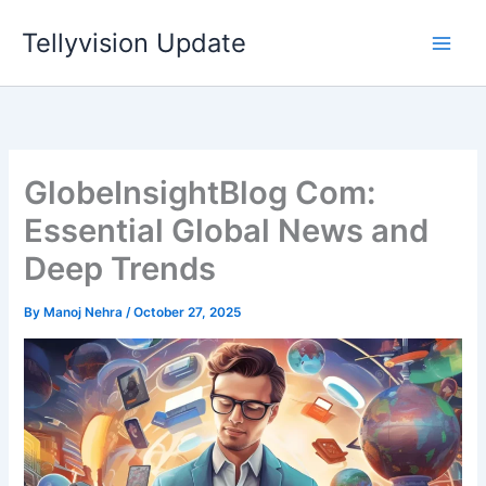
Skip
Tellyvision Update
to
content
GlobeInsightBlog Com:
Essential Global News and
Deep Trends
By
Manoj Nehra
/
October 27, 2025