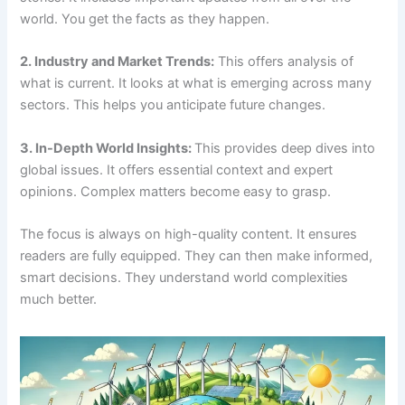
world. You get the facts as they happen.
2. Industry and Market Trends:
This offers analysis of
what is current. It looks at what is emerging across many
sectors. This helps you anticipate future changes.
3. In-Depth World Insights:
This provides deep dives into
global issues. It offers essential context and expert
opinions. Complex matters become easy to grasp.
The focus is always on high-quality content. It ensures
readers are fully equipped. They can then make informed,
smart decisions. They understand world complexities
much better.