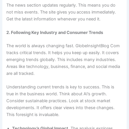
The news section updates regularly. This means you do
not miss events. The site gives you access immediately.
Get the latest information whenever you need it.
2. Following Key Industry and Consumer Trends
The world is always changing fast. GlobeInsightBlog Com
tracks critical trends. It helps you keep up easily. It covers
emerging trends globally. This includes many industries.
Areas like technology, business, finance, and social media
are all tracked.
Understanding current trends is key to success. This is
true in the business world. Think about AI’s growth.
Consider sustainable practices. Look at stock market
developments. It offers clear views into these changes.
This foresight is invaluable.
Technology’s Global Impact.
The analysis explores