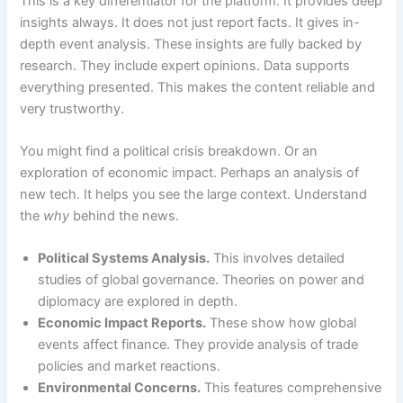
This is a key differentiator for the platform. It provides deep
insights always. It does not just report facts. It gives in-
depth event analysis. These insights are fully backed by
research. They include expert opinions. Data supports
everything presented. This makes the content reliable and
very trustworthy.
You might find a political crisis breakdown. Or an
exploration of economic impact. Perhaps an analysis of
new tech. It helps you see the large context. Understand
the
why
behind the news.
Political Systems Analysis.
This involves detailed
studies of global governance. Theories on power and
diplomacy are explored in depth.
Economic Impact Reports.
These show how global
events affect finance. They provide analysis of trade
policies and market reactions.
Environmental Concerns.
This features comprehensive