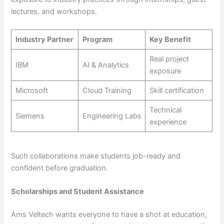
lectures, and workshops.
Industry Partner
Program
Key Benefit
Real project
IBM
AI & Analytics
exposure
Microsoft
Cloud Training
Skill certification
Technical
Siemens
Engineering Labs
experience
Such collaborations make students job-ready and
confident before graduation.
Scholarships and Student Assistance
Ams Veltech wants everyone to have a shot at education,