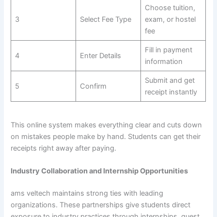
Choose tuition,
3
Select Fee Type
exam, or hostel
fee
Fill in payment
4
Enter Details
information
Submit and get
5
Confirm
receipt instantly
This online system makes everything clear and cuts down
on mistakes people make by hand. Students can get their
receipts right away after paying.
Industry Collaboration and Internship Opportunities
ams veltech maintains strong ties with leading
organizations. These partnerships give students direct
exposure to industry practices through internships, guest