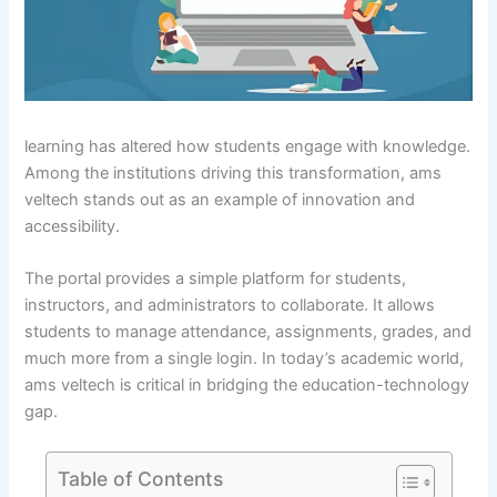
learning has altered how students engage with knowledge.
Among the institutions driving this transformation, ams
veltech stands out as an example of innovation and
accessibility.
The portal provides a simple platform for students,
instructors, and administrators to collaborate. It allows
students to manage attendance, assignments, grades, and
much more from a single login. In today’s academic world,
ams veltech is critical in bridging the education-technology
gap.
Table of Contents