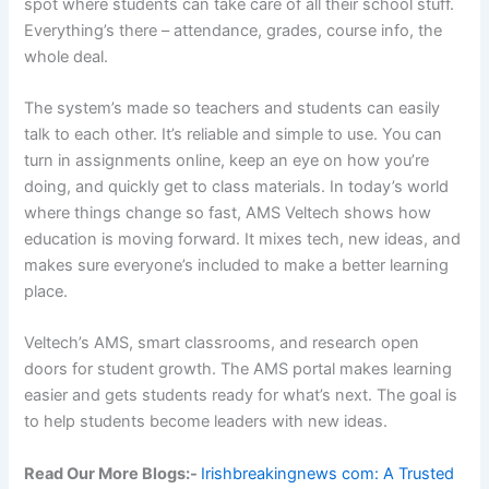
spot where students can take care of all their school stuff.
Everything’s there – attendance, grades, course info, the
whole deal.
The system’s made so teachers and students can easily
talk to each other. It’s reliable and simple to use. You can
turn in assignments online, keep an eye on how you’re
doing, and quickly get to class materials. In today’s world
where things change so fast, AMS Veltech shows how
education is moving forward. It mixes tech, new ideas, and
makes sure everyone’s included to make a better learning
place.
Veltech’s AMS, smart classrooms, and research open
doors for student growth. The AMS portal makes learning
easier and gets students ready for what’s next. The goal is
to help students become leaders with new ideas.
Read Our More Blogs:-
Irishbreakingnews com: A Trusted