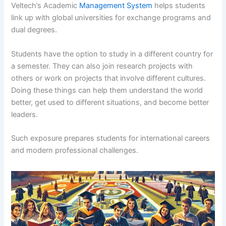
Veltech’s Academic
Management System
helps students
link up with global universities for exchange programs and
dual degrees.
Students have the option to study in a different country for
a semester. They can also join research projects with
others or work on projects that involve different cultures.
Doing these things can help them understand the world
better, get used to different situations, and become better
leaders.
Such exposure prepares students for international careers
and modern professional challenges.