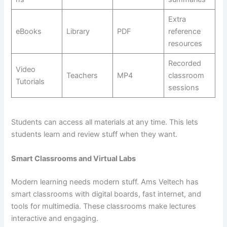
Extra
eBooks
Library
PDF
reference
resources
Recorded
Video
Teachers
MP4
classroom
Tutorials
sessions
Students can access all materials at any time. This lets
students learn and review stuff when they want.
Smart Classrooms and Virtual Labs
Modern learning needs modern stuff. Ams Veltech has
smart classrooms with digital boards, fast internet, and
tools for multimedia. These classrooms make lectures
interactive and engaging.