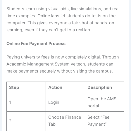
Students learn using visual aids, live simulations, and real-
time examples. Online labs let students do tests on the
computer. This gives everyone a fair shot at hands-on
learning, even if they can’t get to a real lab.
Online Fee Payment Process
Paying university fees is now completely digital. Through
Academic Management System veltech, students can
make payments securely without visiting the campus.
Step
Action
Description
Open the AMS
1
Login
portal
Choose Finance
Select “Fee
2
Tab
Payment”