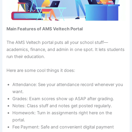
Main Features of AMS Veltech Portal
The AMS Veltech portal puts all your school stuff—
academics, finance, and admin in one spot. It lets students
run their education.
Here are some cool things it does:
Attendance: See your attendance record whenever you
want.
Grades: Exam scores show up ASAP after grading.
Notes: Class stuff and notes get posted regularly.
Homework: Turn in assignments right here on the
portal.
Fee Payment: Safe and convenient digital payment