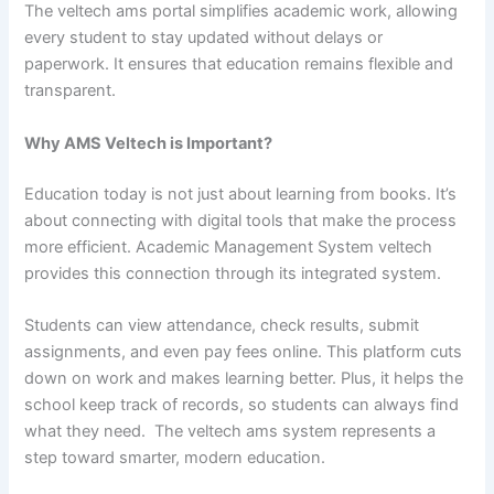
The veltech ams portal simplifies academic work, allowing
every student to stay updated without delays or
paperwork. It ensures that education remains flexible and
transparent.
Why AMS Veltech is Important?
Education today is not just about learning from books. It’s
about connecting with digital tools that make the process
more efficient. Academic Management System veltech
provides this connection through its integrated system.
Students can view attendance, check results, submit
assignments, and even pay fees online. This platform cuts
down on work and makes learning better. Plus, it helps the
school keep track of records, so students can always find
what they need. The veltech ams system represents a
step toward smarter, modern education.