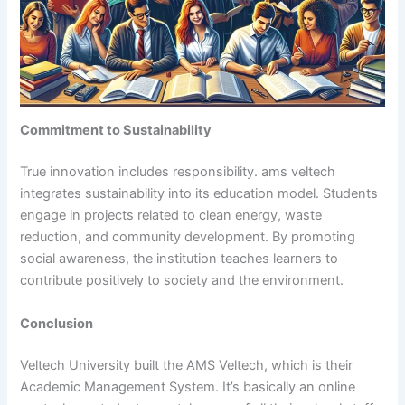
Commitment to Sustainability
True innovation includes responsibility. ams veltech
integrates sustainability into its education model. Students
engage in projects related to clean energy, waste
reduction, and community development. By promoting
social awareness, the institution teaches learners to
contribute positively to society and the environment.
Conclusion
Veltech University built the AMS Veltech, which is their
Academic Management System. It’s basically an online