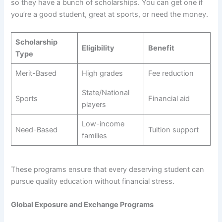
so they have a bunch of scholarships. You can get one if
you’re a good student, great at sports, or need the money.
Scholarship
Eligibility
Benefit
Type
Merit-Based
High grades
Fee reduction
State/National
Sports
Financial aid
players
Low-income
Need-Based
Tuition support
families
These programs ensure that every deserving student can
pursue quality education without financial stress.
Global Exposure and Exchange Programs