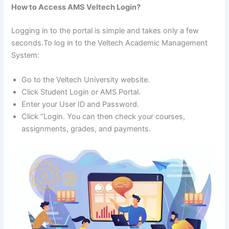
How to Access AMS Veltech Login?
Logging in to the portal is simple and takes only a few
seconds.To log in to the Veltech Academic Management
System:
Go to the Veltech University website.
Click Student Login or AMS Portal.
Enter your User ID and Password.
Click “Login. You can then check your courses,
assignments, grades, and payments.