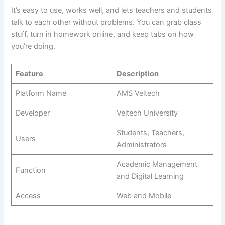
It’s easy to use, works well, and lets teachers and students
talk to each other without problems. You can grab class
stuff, turn in homework online, and keep tabs on how
you’re doing.
Feature
Description
Platform Name
AMS Veltech
Developer
Veltech University
Students, Teachers,
Users
Administrators
Academic Management
Function
and Digital Learning
Access
Web and Mobile