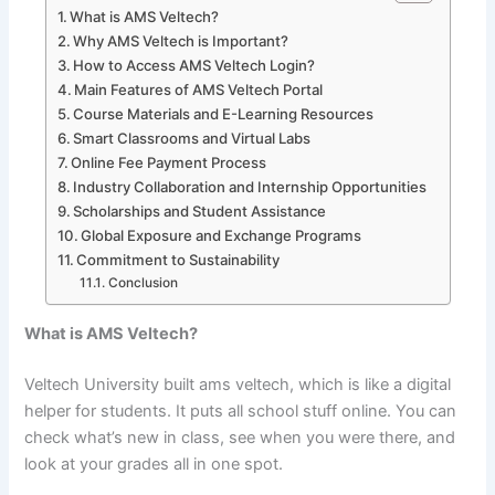
What is AMS Veltech?
Why AMS Veltech is Important?
How to Access AMS Veltech Login?
Main Features of AMS Veltech Portal
Course Materials and E-Learning Resources
Smart Classrooms and Virtual Labs
Online Fee Payment Process
Industry Collaboration and Internship Opportunities
Scholarships and Student Assistance
Global Exposure and Exchange Programs
Commitment to Sustainability
Conclusion
What is AMS Veltech?
Veltech University built ams veltech, which is like a digital
helper for students. It puts all school stuff online. You can
check what’s new in class, see when you were there, and
look at your grades all in one spot.