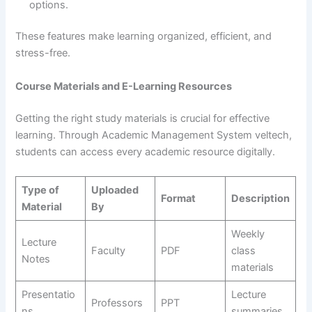
options.
These features make learning organized, efficient, and
stress-free.
Course Materials and E-Learning Resources
Getting the right study materials is crucial for effective
learning. Through Academic Management System veltech,
students can access every academic resource digitally.
Type of
Uploaded
Format
Description
Material
By
Weekly
Lecture
Faculty
PDF
class
Notes
materials
Presentatio
Lecture
Professors
PPT
ns
summaries