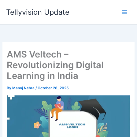
Skip
Tellyvision Update
to
content
AMS Veltech –
Revolutionizing Digital
Learning in India
By
Manoj Nehra
/
October 28, 2025