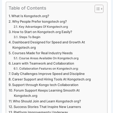
Table of Contents
What Is Kongotech.org?
Why People Prefer kongotech org?
Key Advantages Of Kongotech.org
How to Start on Kongotech.org Easily?
Steps To Begin
Dashboard Designed for Speed and Growth At
Kongotech.org
Courses Made for Real Industry Needs
Course Areas Available On Kongotech.org
Learn with Teamwork and Collaboration
Collaboration Features on Kongotech.org:
Daily Challenges Improve Speed and Discipline
Career Support and Hiring Tools At Kongotech.org
Support through Kongo tech Collaboration
Forum Support Keeps Learning Smooth At
Kongotech.org
Who Should Join and Learn Kongotech org?
Success Stories That Inspire New Learners
Platform Improvements Underway