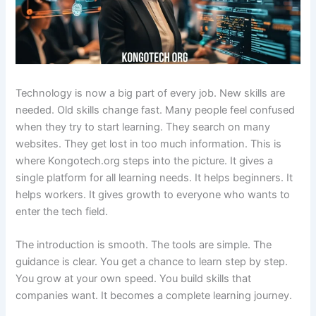
Technology is now a big part of every job. New skills are
needed. Old skills change fast. Many people feel confused
when they try to start learning. They search on many
websites. They get lost in too much information. This is
where Kongotech.org steps into the picture. It gives a
single platform for all learning needs. It helps beginners. It
helps workers. It gives growth to everyone who wants to
enter the tech field.
The introduction is smooth. The tools are simple. The
guidance is clear. You get a chance to learn step by step.
You grow at your own speed. You build skills that
companies want. It becomes a complete learning journey.