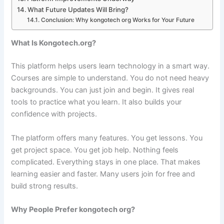
What Future Updates Will Bring?
Conclusion: Why kongotech org Works for Your Future
What Is Kongotech.org?
This platform helps users learn technology in a smart way.
Courses are simple to understand. You do not need heavy
backgrounds. You can just join and begin. It gives real
tools to practice what you learn. It also builds your
confidence with projects.
The platform offers many features. You get lessons. You
get project space. You get job help. Nothing feels
complicated. Everything stays in one place. That makes
learning easier and faster. Many users join for free and
build strong results.
Why People Prefer kongotech org?