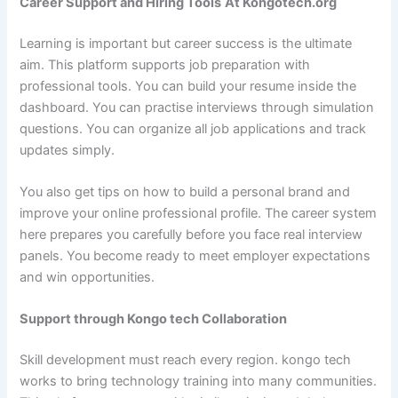
Career Support and Hiring Tools
At Kongotech.org
Learning is important but career success is the ultimate
aim. This platform supports job preparation with
professional tools. You can build your resume inside the
dashboard. You can practise interviews through simulation
questions. You can organize all job applications and track
updates simply.
You also get tips on how to build a personal brand and
improve your online professional profile. The career system
here prepares you carefully before you face real interview
panels. You become ready to meet employer expectations
and win opportunities.
Support through Kongo tech Collaboration
Skill development must reach every region. kongo tech
works to bring technology training into many communities.