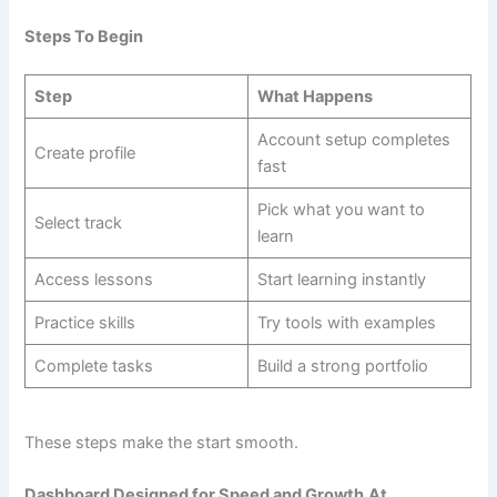
Steps To Begin
Step
What Happens
Account setup completes
Create profile
fast
Pick what you want to
Select track
learn
Access lessons
Start learning instantly
Practice skills
Try tools with examples
Complete tasks
Build a strong portfolio
These steps make the start smooth.
Dashboard Designed for Speed and Growth
At