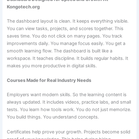
Kongotech.org
The dashboard layout is clean. It keeps everything visible.
You can view tasks, projects, and scores together. This
saves time. You do not click on many pages. You track
improvements daily. You manage focus easily. You get a
smooth learning flow. The dashboard is built like a
workspace. It teaches discipline. It builds regular habits. It
makes you more productive in digital skills.
Courses Made for Real Industry Needs
Employers want modern skills. So the learning content is
always updated. It includes videos, practice labs, and small
tests. You learn how tools work. You do not just memorize.
You build things. You understand concepts.
Certificates help prove your growth. Projects become solid