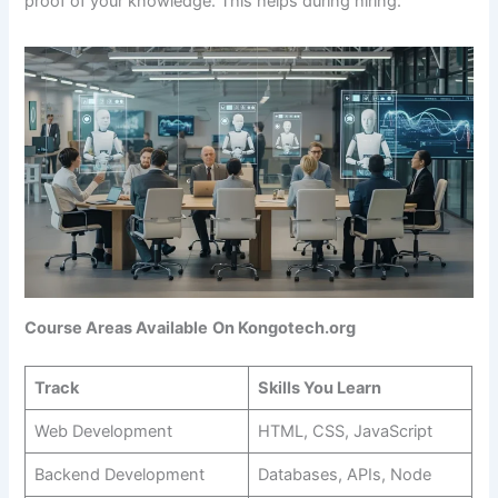
proof of your knowledge. This helps during hiring.
Course Areas Available
On Kongotech.org
Track
Skills You Learn
Web Development
HTML, CSS, JavaScript
Backend Development
Databases, APIs, Node