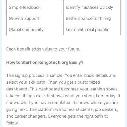
Simple feedback
Identify mistakes quickly
Growth support
Better chance for hiring
Global community
Learn with real people
Each benefit adds value to your future.
How to Start on Kongotech.org Easily?
The signup process is simple. You enter basic details and
select your skill path. Then you get a customized
dashboard. This dashboard becomes your learning space.
It keeps things clear. It shows what you should do today. It
shows what you have completed. It shows where you are
going next. The platform welcomes students, job seekers,
and career changers. Everyone gets the right path to
follow.