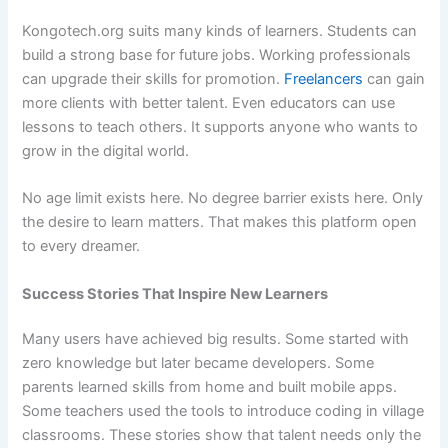
Kongotech.org suits many kinds of learners. Students can
build a strong base for future jobs. Working professionals
can upgrade their skills for promotion.
Freelancers
can gain
more clients with better talent. Even educators can use
lessons to teach others. It supports anyone who wants to
grow in the digital world.
No age limit exists here. No degree barrier exists here. Only
the desire to learn matters. That makes this platform open
to every dreamer.
Success Stories That Inspire New Learners
Many users have achieved big results. Some started with
zero knowledge but later became developers. Some
parents learned skills from home and built mobile apps.
Some teachers used the tools to introduce coding in village
classrooms. These stories show that talent needs only the