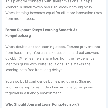
This platform connects with similar missions. It helps
learners in small towns and rural areas learn big skills.
When learning becomes equal for all, more innovation rises
from more places.
Forum Support Keeps Learning Smooth
At
Kongotech.org
When doubts appear, learning stops. Forums prevent that
from happening. You can ask questions and get answers
quickly. Other learners share tips from their experience.
Mentors guide with better solutions. This makes the
learning path free from long delays.
You also build confidence by helping others. Sharing
knowledge improves understanding. Everyone grows
together in a friendly environment.
Who Should Join and Learn Kongotech org?