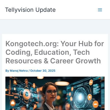
Skip
Tellyvision Update
to
content
Kongotech.org: Your Hub for
Coding, Education, Tech
Resources & Career Growth
By
Manoj Nehra
/
October 30, 2025