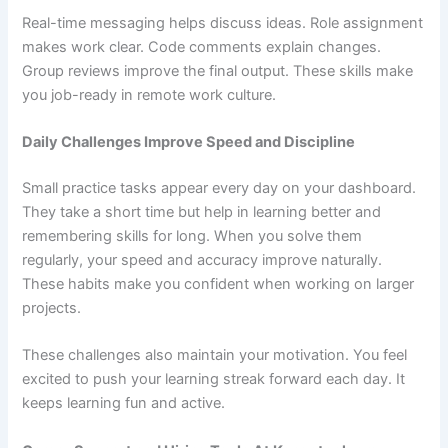
Real-time messaging helps discuss ideas. Role assignment
makes work clear. Code comments explain changes.
Group reviews improve the final output. These skills make
you job-ready in remote work culture.
Daily Challenges Improve Speed and Discipline
Small practice tasks appear every day on your dashboard.
They take a short time but help in learning better and
remembering skills for long. When you solve them
regularly, your speed and accuracy improve naturally.
These habits make you confident when working on larger
projects.
These challenges also maintain your motivation. You feel
excited to push your learning streak forward each day. It
keeps learning fun and active.