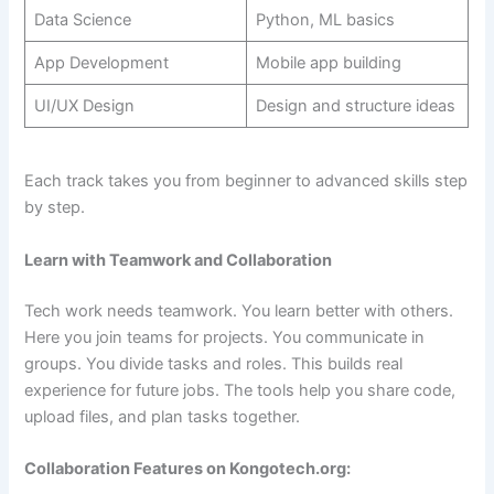
Data Science
Python, ML basics
App Development
Mobile app building
UI/UX Design
Design and structure ideas
Each track takes you from beginner to advanced skills step
by step.
Learn with Teamwork and Collaboration
Tech work needs teamwork. You learn better with others.
Here you join teams for projects. You communicate in
groups. You divide tasks and roles. This builds real
experience for future jobs. The tools help you share code,
upload files, and plan tasks together.
Collaboration Features on Kongotech.org: