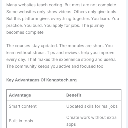
Many websites teach coding. But most are not complete.
Some websites only show videos. Others only give tools.
But this platform gives everything together. You learn. You
practice. You build. You apply for jobs. The journey
becomes complete.
The courses stay updated. The modules are short. You
learn without stress. Tips and reviews help you improve
every day. That makes the experience strong and useful.
The community keeps you active and focused too.
Key Advantages
Of Kongotech.org
Advantage
Benefit
Smart content
Updated skills for real jobs
Create work without extra
Built-in tools
apps