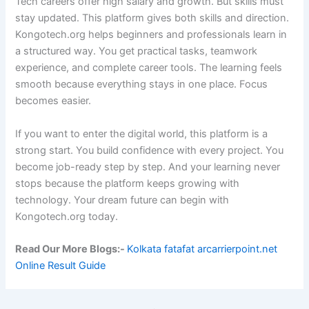
Tech careers offer high salary and growth. But skills must
stay updated. This platform gives both skills and direction.
Kongotech.org helps beginners and professionals learn in
a structured way. You get practical tasks, teamwork
experience, and complete career tools. The learning feels
smooth because everything stays in one place. Focus
becomes easier.
If you want to enter the digital world, this platform is a
strong start. You build confidence with every project. You
become job-ready step by step. And your learning never
stops because the platform keeps growing with
technology. Your dream future can begin with
Kongotech.org today.
Read Our More Blogs:-
Kolkata fatafat arcarrierpoint.net
Online Result Guide