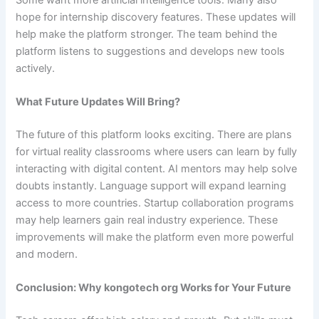
hope for internship discovery features. These updates will
help make the platform stronger. The team behind the
platform listens to suggestions and develops new tools
actively.
What Future Updates Will Bring?
The future of this platform looks exciting. There are plans
for virtual reality classrooms where users can learn by fully
interacting with digital content. AI mentors may help solve
doubts instantly. Language support will expand learning
access to more countries. Startup collaboration programs
may help learners gain real industry experience. These
improvements will make the platform even more powerful
and modern.
Conclusion: Why kongotech org Works for Your Future