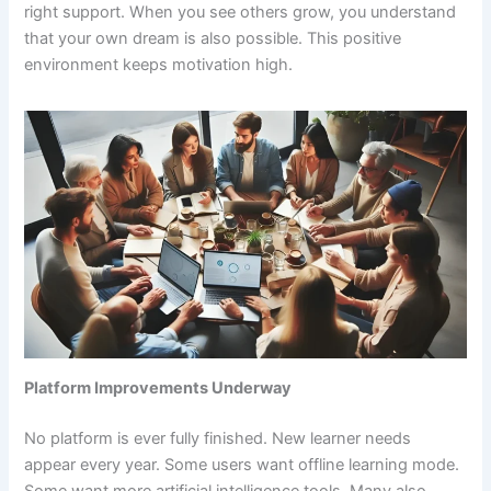
right support. When you see others grow, you understand
that your own dream is also possible. This positive
environment keeps motivation high.
Platform Improvements Underway
No platform is ever fully finished. New learner needs
appear every year. Some users want offline learning mode.
Some want more artificial intelligence tools. Many also