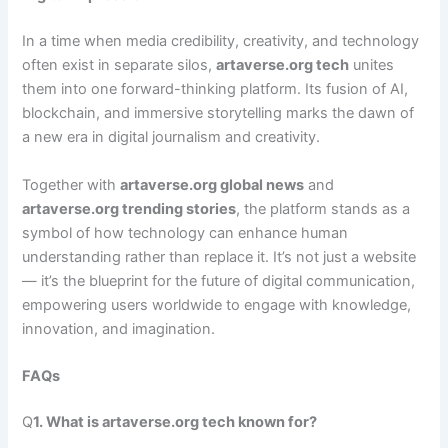
In a time when media credibility, creativity, and technology
often exist in separate silos,
artaverse.org tech
unites
them into one forward-thinking platform. Its fusion of AI,
blockchain, and immersive storytelling marks the dawn of
a new era in digital journalism and creativity.
Together with
artaverse.org global news
and
artaverse.org trending stories
, the platform stands as a
symbol of how technology can enhance human
understanding rather than replace it. It’s not just a website
— it’s the blueprint for the future of digital communication,
empowering users worldwide to engage with knowledge,
innovation, and imagination.
FAQs
Q
1. What is artaverse.org tech known for?