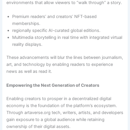
environments that allow viewers to “walk through” a story.
Premium readers’ and creators’ NFT-based
memberships.
regionally specific AI-curated global editions.
Multimedia storytelling in real time with integrated virtual
reality displays.
These advancements will blur the lines between journalism,
art, and technology by enabling readers to experience
news as well as read it.
Empowering the Next Generation of Creators
Enabling creators to prosper in a decentralized digital
economy is the foundation of the platform’s ecosystem.
Through artaverse.org tech, writers, artists, and developers
gain exposure to a global audience while retaining
ownership of their digital assets.