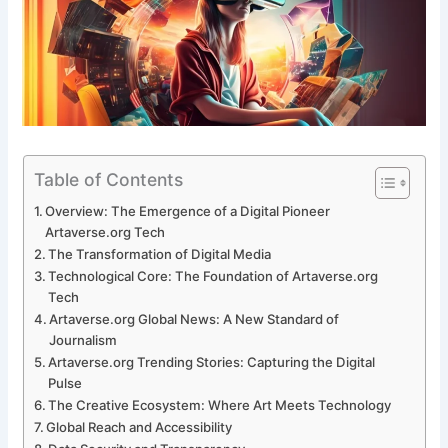
Table of Contents
Overview: The Emergence of a Digital Pioneer
Artaverse.org Tech
The Transformation of Digital Media
Technological Core: The Foundation of Artaverse.org
Tech
Artaverse.org Global News: A New Standard of
Journalism
Artaverse.org Trending Stories: Capturing the Digital
Pulse
The Creative Ecosystem: Where Art Meets Technology
Global Reach and Accessibility