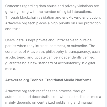
Concerns regarding data abuse and privacy violations are
growing along with the number of digital interactions.
Through blockchain validation and end-to-end encryption,
Artaverse.org tech places a high priority on user protection
and trust.
Users’ data is kept private and untraceable to outside
parties when they interact, comment, or subscribe. The
core tenet of Artaverse’s philosophy is transparency; each
article, trend, and update can be independently verified,
guaranteeing a new standard of accountability in digital
media.
Artaverse.org Tech vs. Traditional Media Platforms
Artaverse.org tech redefines the process through
automation and decentralization, whereas traditional media
mainly depends on centralized publishing and manual