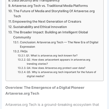
Data Security and Transparency
Artaverse.org Tech vs. Traditional Media Platforms
The Future of Media and Storytelling Of Artaverse.org
Tech
Empowering the Next Generation of Creators
Sustainability and Ethical Innovation
The Broader Impact: Building an Intelligent Global
Community
Conclusion: Artaverse.org Tech — The New Era of Digital
Expression
FAQs
Q1. What is artaverse.org tech known for?
Q2. How does artacontent appears in artaverse.org
trending stories?
Q4. How does Artaverse.org protect user data?
Q5. Why is artaverse.org tech important for the future of
digital media?
Overview: The Emergence of a Digital Pioneer
Artaverse.org Tech
Artaverse.org Tech is a ground-breaking ecosystem that