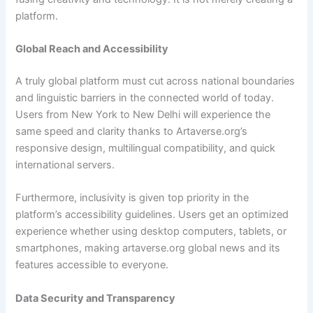
platform.
Global Reach and Accessibility
A truly global platform must cut across national boundaries
and linguistic barriers in the connected world of today.
Users from New York to New Delhi will experience the
same speed and clarity thanks to Artaverse.org’s
responsive design, multilingual compatibility, and quick
international servers.
Furthermore, inclusivity is given top priority in the
platform’s accessibility guidelines. Users get an optimized
experience whether using desktop computers, tablets, or
smartphones, making artaverse.org global news and its
features accessible to everyone.
Data Security and Transparency