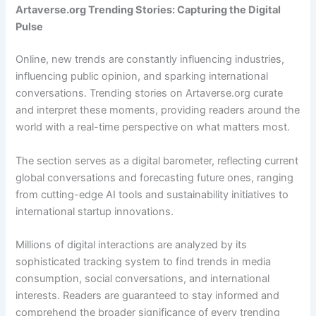
Artaverse.org Trending Stories: Capturing the Digital
Pulse
Online, new trends are constantly influencing industries,
influencing public opinion, and sparking international
conversations. Trending stories on Artaverse.org curate
and interpret these moments, providing readers around the
world with a real-time perspective on what matters most.
The section serves as a digital barometer, reflecting current
global conversations and forecasting future ones, ranging
from cutting-edge AI tools and sustainability initiatives to
international startup innovations.
Millions of digital interactions are analyzed by its
sophisticated tracking system to find trends in media
consumption, social conversations, and international
interests. Readers are guaranteed to stay informed and
comprehend the broader significance of every trending