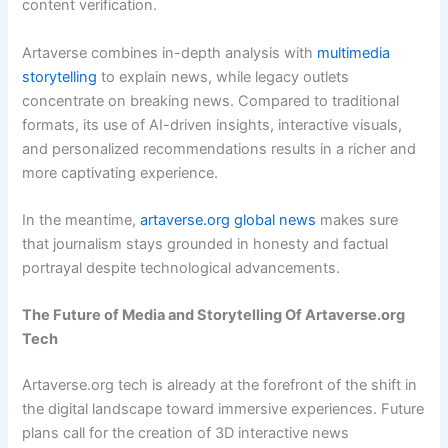
content verification.
Artaverse combines in-depth analysis with
multimedia
storytelling
to explain news, while legacy outlets
concentrate on breaking news. Compared to traditional
formats, its use of AI-driven insights, interactive visuals,
and personalized recommendations results in a richer and
more captivating experience.
In the meantime,
artaverse.org global news
makes sure
that journalism stays grounded in honesty and factual
portrayal despite technological advancements.
The Future of Media and Storytelling Of
Artaverse.org
Tech
Artaverse.org tech is already at the forefront of the shift in
the digital landscape toward immersive experiences. Future
plans call for the creation of 3D interactive news