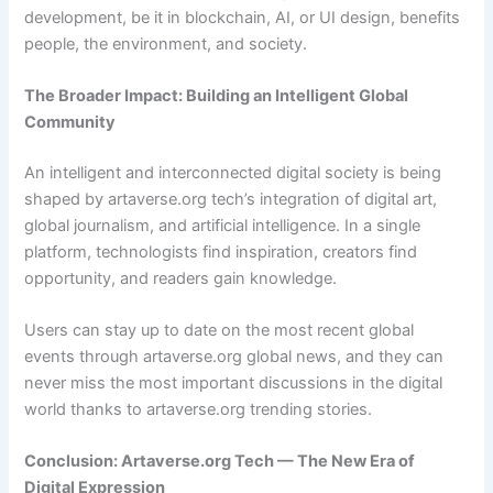
development, be it in blockchain, AI, or UI design, benefits
people, the environment, and society.
The Broader Impact: Building an Intelligent Global
Community
An intelligent and interconnected digital society is being
shaped by artaverse.org tech’s integration of digital art,
global journalism, and artificial intelligence. In a single
platform, technologists find inspiration, creators find
opportunity, and readers gain knowledge.
Users can stay up to date on the most recent global
events through artaverse.org global news, and they can
never miss the most important discussions in the digital
world thanks to artaverse.org trending stories.
Conclusion: Artaverse.org Tech — The New Era of
Digital Expression