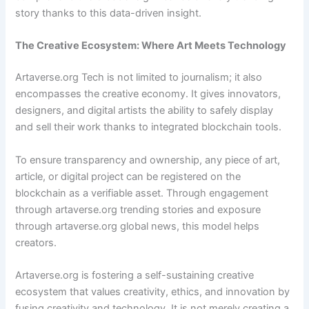
story thanks to this data-driven insight.
The Creative Ecosystem: Where Art Meets Technology
Artaverse.org Tech is not limited to journalism; it also
encompasses the creative economy. It gives innovators,
designers, and digital artists the ability to safely display
and sell their work thanks to integrated blockchain tools.
To ensure transparency and ownership, any piece of art,
article, or digital project can be registered on the
blockchain as a verifiable asset. Through engagement
through artaverse.org trending stories and exposure
through artaverse.org global news, this model helps
creators.
Artaverse.org is fostering a self-sustaining creative
ecosystem that values creativity, ethics, and innovation by
fusing creativity and technology. It is not merely creating a