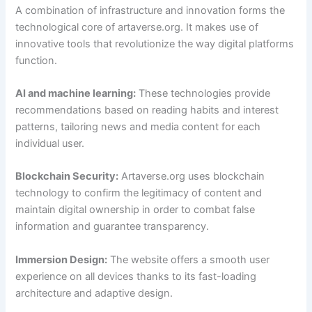
A combination of infrastructure and innovation forms the
technological core of artaverse.org. It makes use of
innovative tools that revolutionize the way digital platforms
function.
AI and machine learning:
These technologies provide
recommendations based on reading habits and interest
patterns, tailoring news and media content for each
individual user.
Blockchain Security:
Artaverse.org uses blockchain
technology to confirm the legitimacy of content and
maintain digital ownership in order to combat false
information and guarantee transparency.
Immersion Design:
The website offers a smooth user
experience on all devices thanks to its fast-loading
architecture and adaptive design.