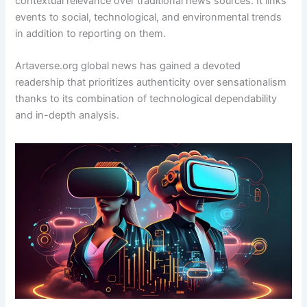
contextual relevance over traditional news sources. It links
events to social, technological, and environmental trends
in addition to reporting on them.
Artaverse.org global news has gained a devoted
readership that prioritizes authenticity over sensationalism
thanks to its combination of technological dependability
and in-depth analysis.