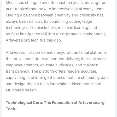
Media has changed over the past ten years, moving from
print to pixels and now to immersive digital ecosystems.
Finding a balance between creativity and credibility has
always been difficult. By combining cutting-edge
technologies like blockchain, machine learning, and
artificial intelligence (AI) into a single media environment,
Artaverse.org tech fills this gap.
Artaverse’s mission extends beyond traditional platforms
that only concentrate on content delivery; it also aims to
empower creators, educate audiences, and maintain
transparency. The platform offers readers accurate,
captivating, and intelligent stories that are shaped by data
and design thanks to its innovation-driven model and
structured design.
Technological Core: The Foundation of Artaverse.org
Tech