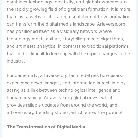
combines technology, creativity, and global awareness in
the rapidly growing field of digital transformation. It is more
than just a website; it is a representation of how innovation
can transform the digital media landscape. Artaverse.org
has positioned itself as a visionary network where
technology meets culture, storytelling meets algorithms,
and art meets analytics, in contrast to traditional platforms
that find it difficult to keep up with the rapid changes in the
industry.
Fundamentally, artaverse.org tech redefines how users
experience news, images, and information in real time by
acting as a link between technological intelligence and
human creativity. Artaverse.org global news, which
provides reliable updates from around the world, and
artaverse.org trending stories, which show the pulse of
The Transformation of Digital Media