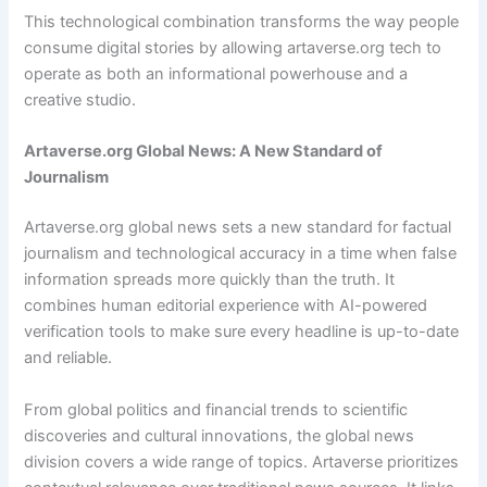
This technological combination transforms the way people
consume digital stories by allowing artaverse.org tech to
operate as both an informational powerhouse and a
creative studio.
Artaverse.org Global News: A New Standard of
Journalism
Artaverse.org global news sets a new standard for factual
journalism and technological accuracy in a time when false
information spreads more quickly than the truth. It
combines human editorial experience with AI-powered
verification tools to make sure every headline is up-to-date
and reliable.
From global politics and financial trends to scientific
discoveries and cultural innovations, the global news
division covers a wide range of topics. Artaverse prioritizes