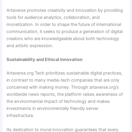
Artaverse promotes creativity and innovation by providing
tools for audience analytics, collaboration, and
monetization. In order to shape the future of international
communication, it seeks to produce a generation of digital
creators who are knowledgeable about both technology
and artistic expression.
Sustainability and Ethical Innovation
Artaverse.org Tech prioritizes sustainable digital practices,
in contrast to many media-tech companies that are only
concerned with making money. Through artaverse.org’s
worldwide news reports, the platform raises awareness of
the environmental impact of technology and makes
investments in environmentally friendly server
infrastructure.
Its dedication to moral innovation guarantees that every