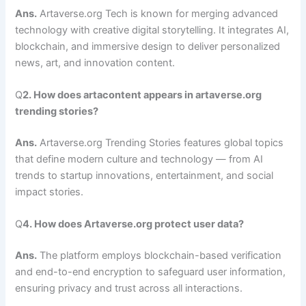
Ans.
Artaverse.org Tech is known for merging advanced
technology with creative digital storytelling. It integrates AI,
blockchain, and immersive design to deliver personalized
news, art, and innovation content.
Q
2. How does artacontent appears in artaverse.org
trending stories?
Ans.
Artaverse.org Trending Stories features global topics
that define modern culture and technology — from AI
trends to startup innovations, entertainment, and social
impact stories.
Q
4. How does Artaverse.org protect user data?
Ans.
The platform employs blockchain-based verification
and end-to-end encryption to safeguard user information,
ensuring privacy and trust across all interactions.