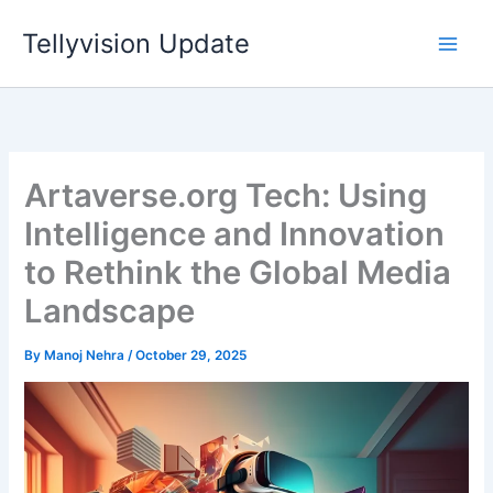
Skip
Tellyvision Update
to
content
Artaverse.org Tech: Using
Intelligence and Innovation
to Rethink the Global Media
Landscape
By
Manoj Nehra
/
October 29, 2025