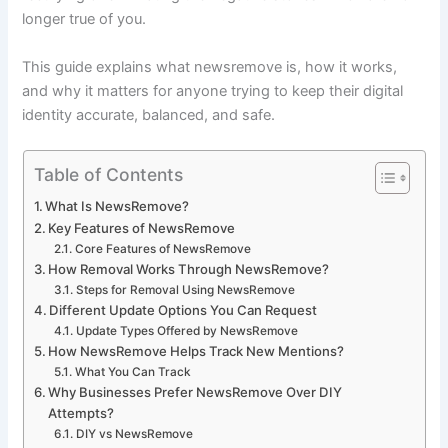
longer true of you.
This guide explains what newsremove is, how it works,
and why it matters for anyone trying to keep their digital
identity accurate, balanced, and safe.
Table of Contents
What Is NewsRemove?
Key Features of NewsRemove
Core Features of NewsRemove
How Removal Works Through NewsRemove?
Steps for Removal Using NewsRemove
Different Update Options You Can Request
Update Types Offered by NewsRemove
How NewsRemove Helps Track New Mentions?
What You Can Track
Why Businesses Prefer NewsRemove Over DIY
Attempts?
DIY vs NewsRemove