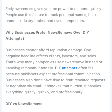
Early awareness gives you the power to respond quickly.
People use this feature to track personal names, business
brands, industry topics, and even competitors.
Why Businesses Prefer NewsRemove Over DIY
Attempts?
Businesses cannot afford reputation damage. One
negative headline affects clients, investors, and sales.
That’s why many companies use newsremove instead of
handling removals internally.
DIY attempts
often fail
because publishers expect professional communication.
Businesses also don’t have time to draft repeated requests
or negotiate via email. It removes that burden. It handles
everything quietly, quickly, and professionally.
DIY vs NewsRemove