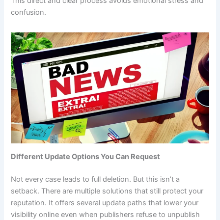
This direct and clear process avoids emotional stress and
confusion.
Different Update Options You Can Request
Not every case leads to full deletion. But this isn’t a
setback. There are multiple solutions that still protect your
reputation. It offers several update paths that lower your
visibility online even when publishers refuse to unpublish