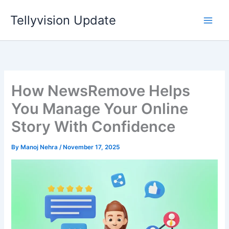
Skip
Tellyvision Update
to
content
How NewsRemove Helps
You Manage Your Online
Story With Confidence
By
Manoj Nehra
/
November 17, 2025