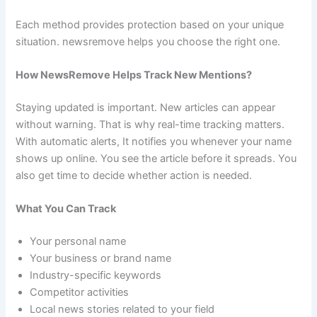
Each method provides protection based on your unique
situation. newsremove helps you choose the right one.
How NewsRemove Helps Track New Mentions?
Staying updated is important. New articles can appear
without warning. That is why real-time tracking matters.
With automatic alerts, It notifies you whenever your name
shows up online. You see the article before it spreads. You
also get time to decide whether action is needed.
What You Can Track
Your personal name
Your business or brand name
Industry-specific keywords
Competitor activities
Local news stories related to your field