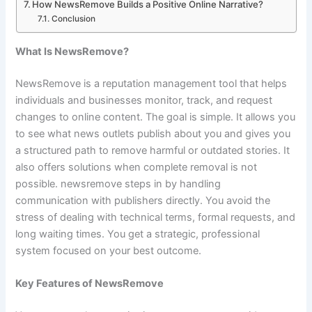
How NewsRemove Builds a Positive Online Narrative?
Conclusion
What Is NewsRemove?
NewsRemove is a reputation management tool that helps
individuals and businesses monitor, track, and request
changes to online content. The goal is simple. It allows you
to see what news outlets publish about you and gives you
a structured path to remove harmful or outdated stories. It
also offers solutions when complete removal is not
possible. newsremove steps in by handling
communication with publishers directly. You avoid the
stress of dealing with technical terms, formal requests, and
long waiting times. You get a strategic, professional
system focused on your best outcome.
Key Features of NewsRemove