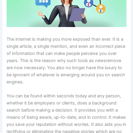
The internet is making you more exposed than ever. It is a
single article, a single mention, and even an incorrect piece
of information that can make people perceive you over
years. This is the reason why such tools as newsremove
are now necessary. You also no longer have the luxury to
be ignorant of whatever is emerging around you on search
engines.
You can be found within seconds today and any person,
whether it be employers or clients, does a background
search before making a decision. It provides you with a
means of being aware, up-to-date, and in control. It makes
you save your reputation without worries. It also aids you in
rectifying or eliminating the negative stories which are no