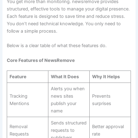
You get more than monitoring. newsremove provides
structured, effective tools to manage your digital presence.
Each feature is designed to save time and reduce stress.
You don’t need technical knowledge. You only need to
follow a simple process.
Below is a clear table of what these features do.
Core Features of NewsRemove
Feature
What It Does
Why It Helps
Alerts you when
Tracking
news sites
Prevents
Mentions
publish your
surprises
name
Sends structured
Removal
Better approval
requests to
Requests
rate
publishers