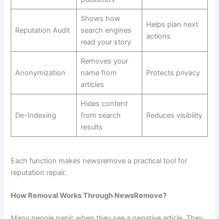
Shows how
Helps plan next
Reputation Audit
search engines
actions
read your story
Removes your
Anonymization
name from
Protects privacy
articles
Hides content
De-Indexing
from search
Reduces visibility
results
Each function makes newsremove a practical tool for
reputation repair.
How Removal Works Through NewsRemove?
Many people panic when they see a negative article. They