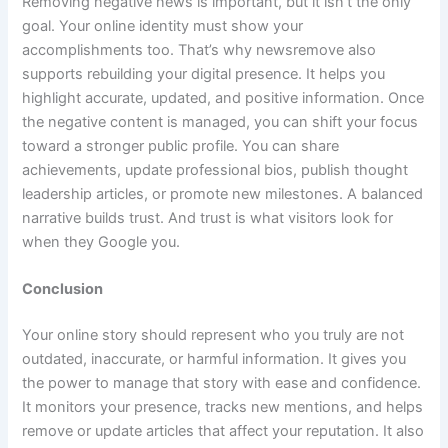
Removing negative news is important, but it isn’t the only
goal. Your online identity must show your
accomplishments too. That’s why newsremove also
supports rebuilding your digital presence. It helps you
highlight accurate, updated, and positive information. Once
the negative content is managed, you can shift your focus
toward a stronger public profile. You can share
achievements, update professional bios, publish thought
leadership articles, or promote new milestones. A balanced
narrative builds trust. And trust is what visitors look for
when they Google you.
Conclusion
Your online story should represent who you truly are not
outdated, inaccurate, or harmful information. It gives you
the power to manage that story with ease and confidence.
It monitors your presence, tracks new mentions, and helps
remove or update articles that affect your reputation. It also