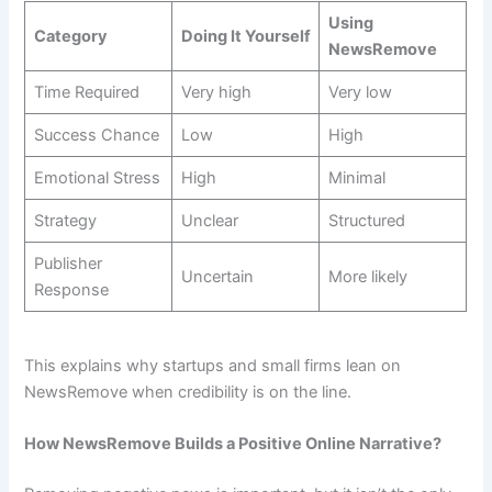
Using
Category
Doing It Yourself
NewsRemove
Time Required
Very high
Very low
Success Chance
Low
High
Emotional Stress
High
Minimal
Strategy
Unclear
Structured
Publisher
Uncertain
More likely
Response
This explains why startups and small firms lean on
NewsRemove when credibility is on the line.
How NewsRemove Builds a Positive Online Narrative?