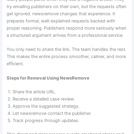
try emailing publishers on their own, but the requests often
get ignored. newsremove changes that experience. It
prepares formal, well-explained requests backed with
proper reasoning. Publishers respond more seriously when
a structured argument arrives from a professional service.
You only need to share the link. The team handles the rest.
This makes the entire process smoother, calmer, and more
efficient.
Steps for Removal Using NewsRemove
Share the article URL.
Receive a detailed case review.
Approve the suggested strategy.
Let newsremove contact the publisher.
Track progress through updates.