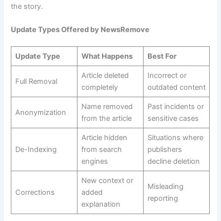
the story.
Update Types Offered by NewsRemove
Update Type
What Happens
Best For
Article deleted
Incorrect or
Full Removal
completely
outdated content
Name removed
Past incidents or
Anonymization
from the article
sensitive cases
Article hidden
Situations where
De-Indexing
from search
publishers
engines
decline deletion
New context or
Misleading
Corrections
added
reporting
explanation