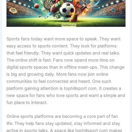
Sports fans today want more space to speak. They want
easy access to sports content. They look for platforms
that feel friendly. They want quick updates and real talks.
The online shift is fast. Fans now spend more time on
digital sports spaces than in offline meet-ups. This change
is big and growing daily. More fans now join online
communities to feel connected and heard. One such
platform gaining attention is tophillsport com. It creates a
new space for fans who love sports and want a simple and
fun place to interact.
Online sports platforms are becoming a core part of fan
life. They help fans stay updated, stay informed and stay
active in sports talks. A space like tophillsport com makes