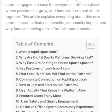
sports engagement easy for everyone. It offers a place
where passion can grow, and fans can learn and share
together. This article explains everything about this new
sports space, its features, benefits, community impact, and
why fans are moving online for their sports needs.
Table of Contents
What is tophillsport com?
Why Are Digital Sports Platforms Growing Fast?
Why Fans Are Shifting to Online Sports Spaces?
Key Features of tophillsport com
First Look: What You Will Find on the Platform?
Community Connection on tophillsport com
How to Join and Start on the Platform?
User Activity That Keeps the Platform Alive
Features Users Enjoy Most
User Safety and Quality Engagement
Online vs Offline Sports Community Experience