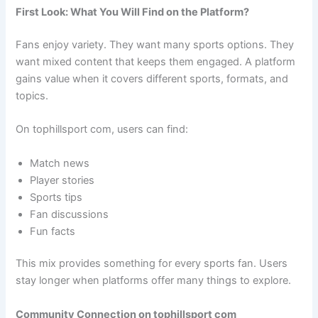
First Look: What You Will Find on the Platform?
Fans enjoy variety. They want many sports options. They
want mixed content that keeps them engaged. A platform
gains value when it covers different sports, formats, and
topics.
On tophillsport com, users can find:
Match news
Player stories
Sports tips
Fan discussions
Fun facts
This mix provides something for every sports fan. Users
stay longer when platforms offer many things to explore.
Community Connection on tophillsport com