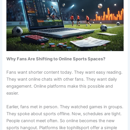
Why Fans Are Shifting to Online Sports Spaces?
Fans want shorter content today. They want easy reading.
They want online chats with other fans. They want daily
engagement. Online platforms make this possible and
easier.
Earlier, fans met in person. They watched games in groups.
They spoke about sports offline. Now, schedules are tight.
People cannot meet often. So online becomes the new
sports hangout. Platforms like tophillsport offer a simple