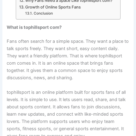
Why Fans Need a Space Like tophillsport com?
Growth of Online Sports Fans
Conclusion
What is tophillsport com?
Fans often search for a simple space. They want a place to
talk sports freely. They want short, easy content daily.
They want a friendly platform. That is where tophillsport
com comes in. It is an online space that brings fans
together. It gives them a common space to enjoy sports
discussions, news, and sharing.
tophillsport is an online platform built for sports fans of all
levels. It is simple to use. It lets users read, share, and talk
about sports content. It allows fans to join discussions,
learn new updates, and connect with like-minded sports
lovers. The platform supports users who enjoy team
sports, fitness sports, or general sports entertainment. It
gives fans room to express and enjoy.