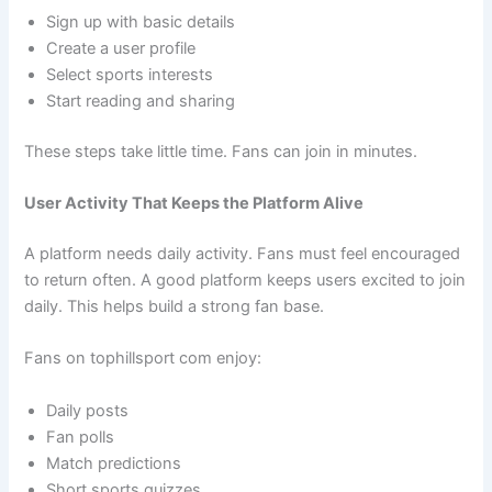
Sign up with basic details
Create a user profile
Select sports interests
Start reading and sharing
These steps take little time. Fans can join in minutes.
User Activity That Keeps the Platform Alive
A platform needs daily activity. Fans must feel encouraged
to return often. A good platform keeps users excited to join
daily. This helps build a strong fan base.
Fans on tophillsport com enjoy:
Daily posts
Fan polls
Match predictions
Short sports quizzes