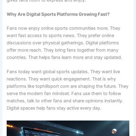
Why Are Digital Sports Platforms Growing Fast?
Fans now enjoy online sports communities more. They
want fast access to sports news. They prefer online
discussions over physical gatherings. Digital platforms
offer more reach. They bring fans together from many
countries. That helps fans learn more and stay updated.
Fans today want global sports updates. They want live
reactions. They want quick engagement. That is why
platforms like tophillsport com are shaping the future. They
serve the modern fan mindset. Fans use them to follow
matches, talk to other fans and share opinions instantly.
Digital spaces help fans stay active every day.