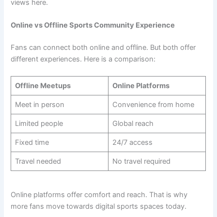
views here.
Online vs Offline Sports Community Experience
Fans can connect both online and offline. But both offer
different experiences. Here is a comparison:
Offline Meetups
Online Platforms
Meet in person
Convenience from home
Limited people
Global reach
Fixed time
24/7 access
Travel needed
No travel required
Online platforms offer comfort and reach. That is why
more fans move towards digital sports spaces today.