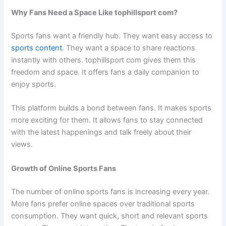
Why Fans Need a Space Like tophillsport com?
Sports fans want a friendly hub. They want easy access to
sports content
. They want a space to share reactions
instantly with others. tophillsport com gives them this
freedom and space. It offers fans a daily companion to
enjoy sports.
This platform builds a bond between fans. It makes sports
more exciting for them. It allows fans to stay connected
with the latest happenings and talk freely about their
views.
Growth of Online Sports Fans
The number of online sports fans is increasing every year.
More fans prefer online spaces over traditional sports
consumption. They want quick, short and relevant sports