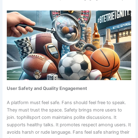
User Safety and Quality Engagement
A platform must feel safe. Fans should feel free to speak.
They must trust the space. Safety brings more users to
join. tophillsport com maintains polite discussions. It
supports healthy talks. It promotes respect among users. It
avoids harsh or rude language. Fans feel safe sharing their