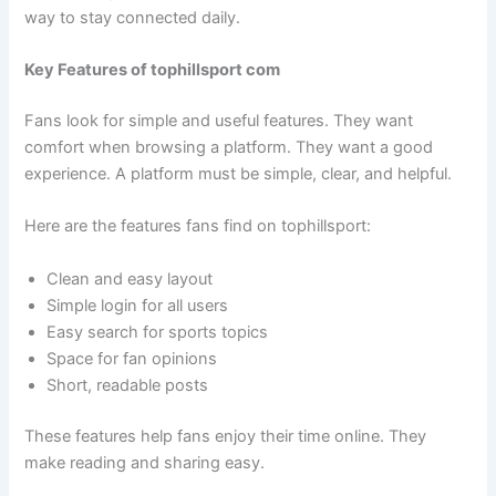
way to stay connected daily.
Key Features of tophillsport com
Fans look for simple and useful features. They want
comfort when browsing a platform. They want a good
experience. A platform must be simple, clear, and helpful.
Here are the features fans find on tophillsport:
Clean and easy layout
Simple login for all users
Easy search for sports topics
Space for fan opinions
Short, readable posts
These features help fans enjoy their time online. They
make reading and sharing easy.