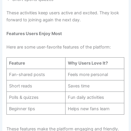
These activities keep users active and excited. They look
forward to joining again the next day.
Features Users Enjoy Most
Here are some user-favorite features of the platform:
Feature
Why Users Love It?
Fan-shared posts
Feels more personal
Short reads
Saves time
Polls & quizzes
Fun daily activities
Beginner tips
Helps new fans learn
These features make the platform engaging and friendly.