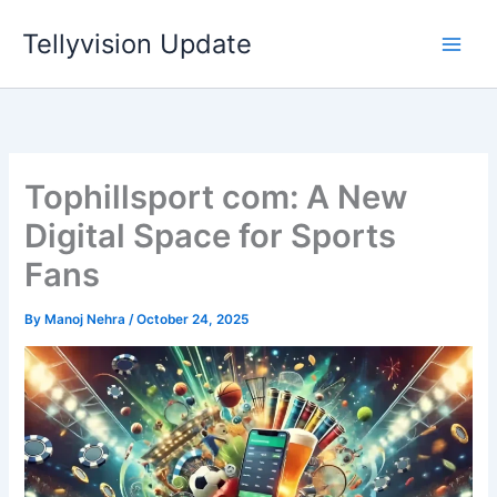
Skip
Tellyvision Update
to
content
Tophillsport com: A New
Digital Space for Sports
Fans
By
Manoj Nehra
/
October 24, 2025