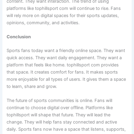
content. They want interaction. The trend of using
platforms like tophillsport com will continue to rise. Fans
will rely more on digital spaces for their sports updates,
opinions, community, and activities.
Conclusion
Sports fans today want a friendly online space. They want
quick access. They want daily engagement. They want a
platform that feels like home. tophillsport com provides
that space. It creates comfort for fans. It makes sports
more enjoyable for all types of users. It gives them a space
to learn, share and grow.
The future of sports communities is online. Fans will
continue to choose digital over offline. Platforms like
tophillsport will shape that future. They will lead the
change. They will help fans stay connected and active
daily. Sports fans now have a space that listens, supports,