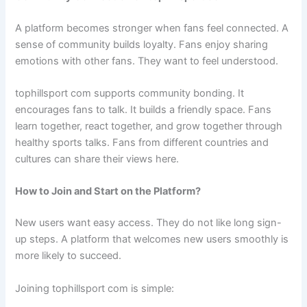
A platform becomes stronger when fans feel connected. A
sense of community builds loyalty. Fans enjoy sharing
emotions with other fans. They want to feel understood.
tophillsport com supports community bonding. It
encourages fans to talk. It builds a friendly space. Fans
learn together, react together, and grow together through
healthy sports talks. Fans from different countries and
cultures can share their views here.
How to Join and Start on the Platform?
New users want easy access. They do not like long sign-
up steps. A platform that welcomes new users smoothly is
more likely to succeed.
Joining tophillsport com is simple: