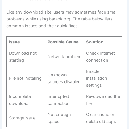
Like any download site, users may sometimes face small
problems while using barapk org. The table below lists
common issues and their quick fixes.
Issue
Possible Cause
Solution
Download not
Check internet
Network problem
starting
connection
Enable
Unknown
File not installing
installation
sources disabled
settings
Incomplete
Interrupted
Re-download the
download
connection
file
Not enough
Clear cache or
Storage issue
space
delete old apps