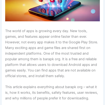
The world of apps is growing every day. New tools,
games, and features appear online faster than ever.
However, not every app makes it to the Google Play Store.
Many exciting apps and game files are shared first on
independent platforms. One of the most trusted and
popular among them is barapk org. It is a free and reliable
platform that allows users to download Android apps and
games easily. You can find apps that are not available on
official stores, and install them safely.
This article explains everything about barapk org – what it
is, how it works, its benefits, safety features, user reviews,
and why millions of people prefer it for downloading.