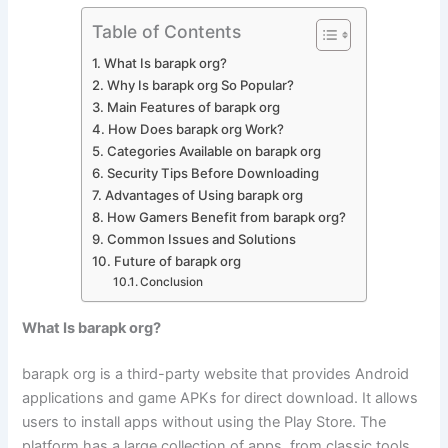
Table of Contents
What Is barapk org?
Why Is barapk org So Popular?
Main Features of barapk org
How Does barapk org Work?
Categories Available on barapk org
Security Tips Before Downloading
Advantages of Using barapk org
How Gamers Benefit from barapk org?
Common Issues and Solutions
Future of barapk org
Conclusion
What Is barapk org?
barapk org is a third-party website that provides Android
applications and game APKs for direct download. It allows
users to install apps without using the Play Store. The
platform has a large collection of apps, from classic tools