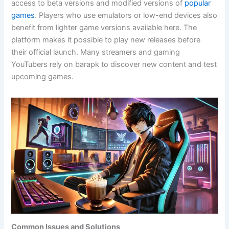
access to beta versions and modified versions of
popular
games
. Players who use emulators or low-end devices also
benefit from lighter game versions available here. The
platform makes it possible to play new releases before
their official launch. Many streamers and gaming
YouTubers rely on barapk to discover new content and test
upcoming games.
Common Issues and Solutions