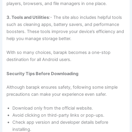
players, browsers, and file managers in one place.
3. Tools and Utilities
:- The site also includes helpful tools
such as cleaning apps, battery savers, and performance
boosters. These tools improve your device’s efficiency and
help you manage storage better.
With so many choices, barapk becomes a one-stop
destination for all Android users.
Security Tips Before Downloading
Although barapk ensures safety, following some simple
precautions can make your experience even safer.
Download only from the official website.
Avoid clicking on third-party links or pop-ups.
Check app version and developer details before
installing.