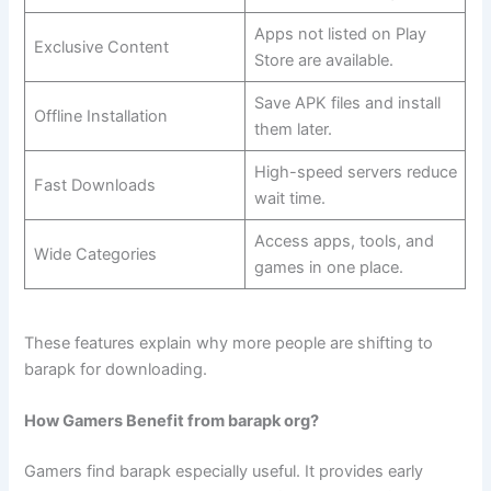
Apps not listed on Play
Exclusive Content
Store are available.
Save APK files and install
Offline Installation
them later.
High-speed servers reduce
Fast Downloads
wait time.
Access apps, tools, and
Wide Categories
games in one place.
These features explain why more people are shifting to
barapk for downloading.
How Gamers Benefit from barapk org?
Gamers find barapk especially useful. It provides early