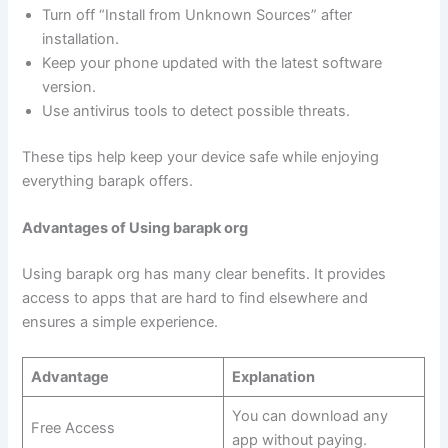
Turn off “Install from Unknown Sources” after
installation.
Keep your phone updated with the latest software
version.
Use antivirus tools to detect possible threats.
These tips help keep your device safe while enjoying
everything barapk offers.
Advantages of Using barapk org
Using barapk org has many clear benefits. It provides
access to apps that are hard to find elsewhere and
ensures a simple experience.
Advantage
Explanation
You can download any
Free Access
app without paying.