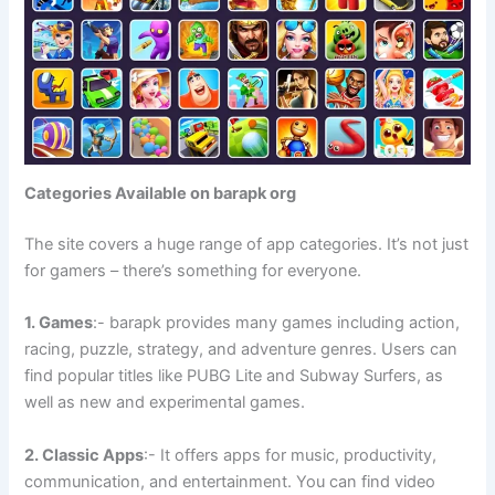
Categories Available on barapk org
The site covers a huge range of app categories. It’s not just
for gamers – there’s something for everyone.
1. Games
:- barapk provides many games including action,
racing, puzzle, strategy, and adventure genres. Users can
find popular titles like PUBG Lite and Subway Surfers, as
well as new and experimental games.
2. Classic Apps
:- It offers apps for music, productivity,
communication, and entertainment. You can find video