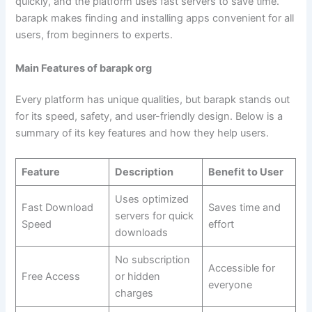
quickly, and the platform uses fast servers to save time.
barapk makes finding and installing apps convenient for all
users, from beginners to experts.
Main Features of barapk org
Every platform has unique qualities, but barapk stands out
for its speed, safety, and user-friendly design. Below is a
summary of its key features and how they help users.
Feature
Description
Benefit to User
Uses optimized
Fast Download
Saves time and
servers for quick
Speed
effort
downloads
No subscription
Accessible for
Free Access
or hidden
everyone
charges