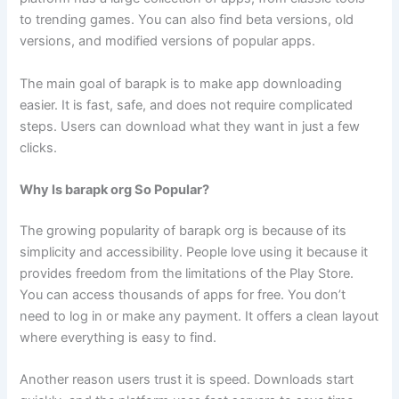
to trending games. You can also find beta versions, old
versions, and modified versions of popular apps.
The main goal of barapk is to make app downloading
easier. It is fast, safe, and does not require complicated
steps. Users can download what they want in just a few
clicks.
Why Is barapk org So Popular?
The growing popularity of barapk org is because of its
simplicity and accessibility. People love using it because it
provides freedom from the limitations of the Play Store.
You can access thousands of apps for free. You don’t
need to log in or make any payment. It offers a clean layout
where everything is easy to find.
Another reason users trust it is speed. Downloads start