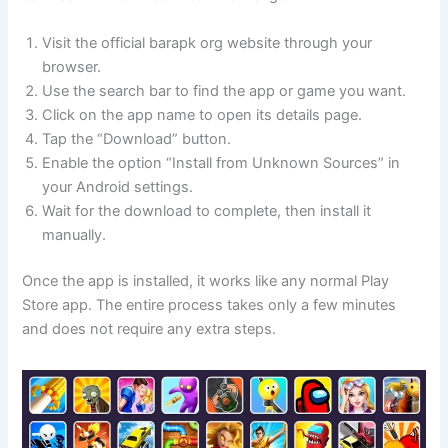
Visit the official barapk org website through your
browser.
Use the search bar to find the app or game you want.
Click on the app name to open its details page.
Tap the “Download” button.
Enable the option “Install from Unknown Sources” in
your Android settings.
Wait for the download to complete, then install it
manually.
Once the app is installed, it works like any normal Play
Store app. The entire process takes only a few minutes
and does not require any extra steps.