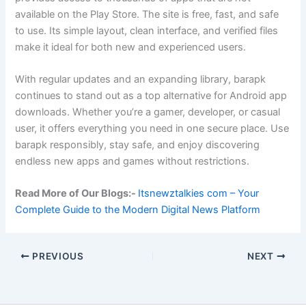
available on the Play Store. The site is free, fast, and safe
to use. Its simple layout, clean interface, and verified files
make it ideal for both new and experienced users.
With regular updates and an expanding library, barapk
continues to stand out as a top alternative for Android app
downloads. Whether you’re a gamer, developer, or casual
user, it offers everything you need in one secure place. Use
barapk responsibly, stay safe, and enjoy discovering
endless new apps and games without restrictions.
Read More of Our Blogs:-
Itsnewztalkies com – Your
Complete Guide to the Modern Digital News Platform
PREVIOUS
NEXT