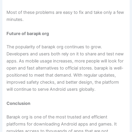
Most of these problems are easy to fix and take only a few
minutes.
Future of barapk org
The popularity of barapk org continues to grow.
Developers and users both rely on it to share and test new
apps. As mobile usage increases, more people will look for
open and fast alternatives to official stores. barapk is well-
positioned to meet that demand. With regular updates,
improved safety checks, and better design, the platform
will continue to serve Android users globally.
Conclusion
Barapk org is one of the most trusted and efficient
platforms for downloading Android apps and games. It
provides access to thousands of apps that are not