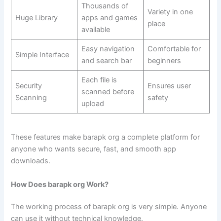
Thousands of
Variety in one
Huge Library
apps and games
place
available
Easy navigation
Comfortable for
Simple Interface
and search bar
beginners
Each file is
Security
Ensures user
scanned before
Scanning
safety
upload
These features make barapk org a complete platform for
anyone who wants secure, fast, and smooth app
downloads.
How Does barapk org Work?
The working process of barapk org is very simple. Anyone
can use it without technical knowledge.