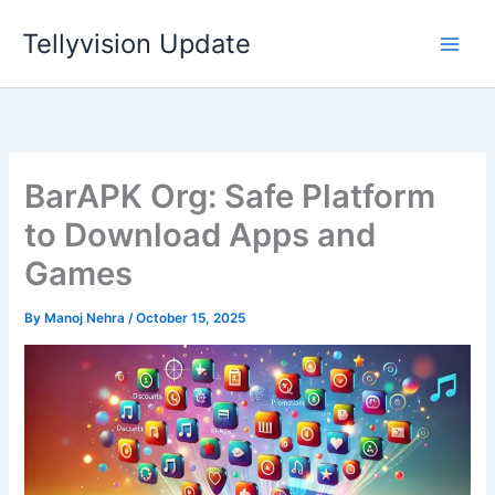
Skip
Tellyvision Update
to
content
BarAPK Org: Safe Platform
to Download Apps and
Games
By
Manoj Nehra
/
October 15, 2025