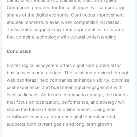
behavior will focus on convenience, trust, and speed.
Companies prepared for these changes will capture larger
shares of the digital economy. Continuous improvement
ensures momentum even when competition increases.
These shifts suggest long-term opportunities for brands
that combine technology with cultural understanding.
Conclusion
Brazil’s digital ecosystem offers significant potential for
businesses ready to adapt. The solutions provided through
web can4brazil help companies enhance visibility, optimize
user experience, and build meaningful engagement with
local audiences. As trends continue to change, the brands
that focus on localization, performance, and strategy will
shape the future of Brazil’s online market. Using web
can4brazil ensures a stronger digital foundation that
supports both current goals and long-term growth.