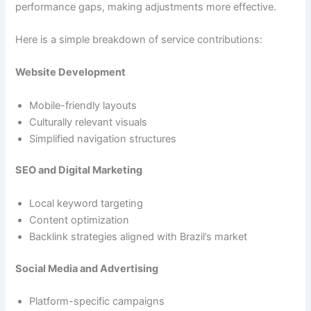
performance gaps, making adjustments more effective.
Here is a simple breakdown of service contributions:
Website Development
Mobile-friendly layouts
Culturally relevant visuals
Simplified navigation structures
SEO and Digital Marketing
Local keyword targeting
Content optimization
Backlink strategies aligned with Brazil’s market
Social Media and Advertising
Platform-specific campaigns