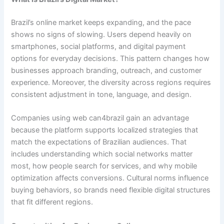
Brazil’s online market keeps expanding, and the pace
shows no signs of slowing. Users depend heavily on
smartphones, social platforms, and digital payment
options for everyday decisions. This pattern changes how
businesses approach branding, outreach, and customer
experience. Moreover, the diversity across regions requires
consistent adjustment in tone, language, and design.
Companies using web can4brazil gain an advantage
because the platform supports localized strategies that
match the expectations of Brazilian audiences. That
includes understanding which social networks matter
most, how people search for services, and why mobile
optimization affects conversions. Cultural norms influence
buying behaviors, so brands need flexible digital structures
that fit different regions.