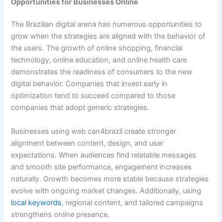
Opportunities for Businesses Online
The Brazilian digital arena has numerous opportunities to
grow when the strategies are aligned with the behavior of
the users. The growth of online shopping, financial
technology, online education, and online health care
demonstrates the readiness of consumers to the new
digital behavior. Companies that invest early in
optimization tend to succeed compared to those
companies that adopt generic strategies.
Businesses using web can4brazil create stronger
alignment between content, design, and user
expectations. When audiences find relatable messages
and smooth site performance, engagement increases
naturally. Growth becomes more stable because strategies
evolve with ongoing market changes. Additionally, using
local keywords
, regional content, and tailored campaigns
strengthens online presence.