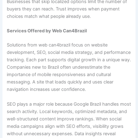
Businesses that skip localized options limit the number of
buyers they can reach. Trust improves when payment
choices match what people already use.
Services Offered by Web Can4Brazil
Solutions from web can4brazil focus on website
development, SEO, social media strategy, and performance
tracking. Each part supports digital growth in a unique way.
Companies new to Brazil often underestimate the
importance of mobile responsiveness and cultural
messaging. A site that loads quickly and uses clear
navigation increases user confidence.
SEO plays a major role because Google Brazil handles most
search activity. Local keywords, optimized metadata, and
well-structured content improve rankings. When social
media campaigns align with SEO efforts, visibility grows
without unnecessary expenses. Data insights reveal