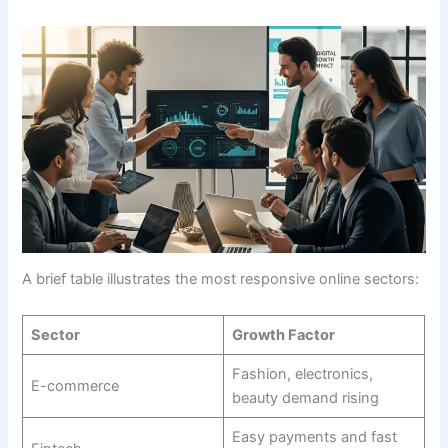
A brief table illustrates the most responsive online sectors:
Sector
Growth Factor
Fashion, electronics,
E-commerce
beauty demand rising
Easy payments and fast