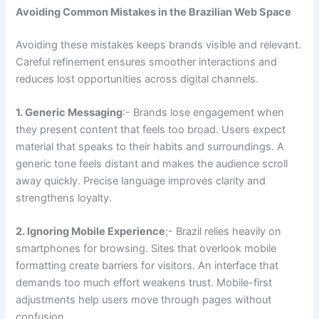
Avoiding Common Mistakes in the Brazilian Web Space
Avoiding these mistakes keeps brands visible and relevant.
Careful refinement ensures smoother interactions and
reduces lost opportunities across digital channels.
1. Generic Messaging
:- Brands lose engagement when
they present content that feels too broad. Users expect
material that speaks to their habits and surroundings. A
generic tone feels distant and makes the audience scroll
away quickly. Precise language improves clarity and
strengthens loyalty.
2. Ignoring Mobile Experience
;- Brazil relies heavily on
smartphones for browsing. Sites that overlook mobile
formatting create barriers for visitors. An interface that
demands too much effort weakens trust. Mobile-first
adjustments help users move through pages without
confusion.