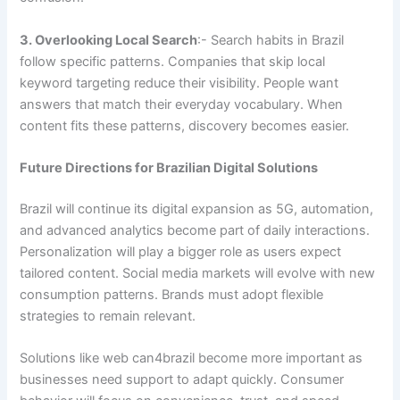
3. Overlooking Local Search
:- Search habits in Brazil
follow specific patterns. Companies that skip local
keyword targeting reduce their visibility. People want
answers that match their everyday vocabulary. When
content fits these patterns, discovery becomes easier.
Future Directions for Brazilian Digital Solutions
Brazil will continue its digital expansion as 5G, automation,
and advanced analytics become part of daily interactions.
Personalization will play a bigger role as users expect
tailored content. Social media markets will evolve with new
consumption patterns. Brands must adopt flexible
strategies to remain relevant.
Solutions like web can4brazil become more important as
businesses need support to adapt quickly. Consumer