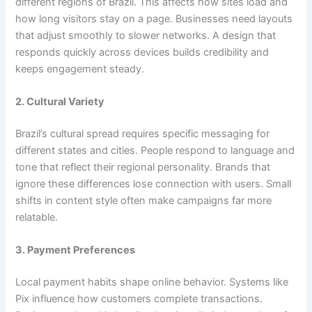
different regions of Brazil. This affects how sites load and
how long visitors stay on a page. Businesses need layouts
that adjust smoothly to slower networks. A design that
responds quickly across devices builds credibility and
keeps engagement steady.
2. Cultural Variety
Brazil’s cultural spread requires specific messaging for
different states and cities. People respond to language and
tone that reflect their regional personality. Brands that
ignore these differences lose connection with users. Small
shifts in content style often make campaigns far more
relatable.
3. Payment Preferences
Local payment habits shape online behavior. Systems like
Pix influence how customers complete transactions.