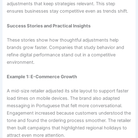
adjustments that keep strategies relevant. This step
ensures businesses stay competitive even as trends shift.
Success Stories and Practical Insights
These stories show how thoughtful adjustments help
brands grow faster. Companies that study behavior and
refine digital performance stand out in a competitive
environment.
Example 1: E-Commerce Growth
A mid-size retailer adjusted its site layout to support faster
load times on mobile devices. The brand also adapted
messaging in Portuguese that felt more conversational.
Engagement increased because customers understood the
tone and found the ordering process smoother. The retailer
then built campaigns that highlighted regional holidays to
attract even more attention.