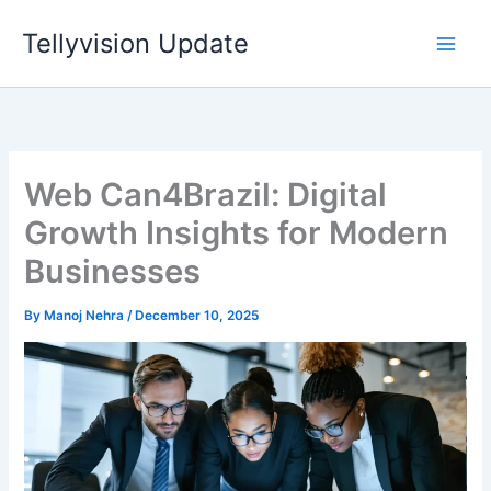
Skip
Tellyvision Update
to
content
Web Can4Brazil: Digital
Growth Insights for Modern
Businesses
By
Manoj Nehra
/
December 10, 2025