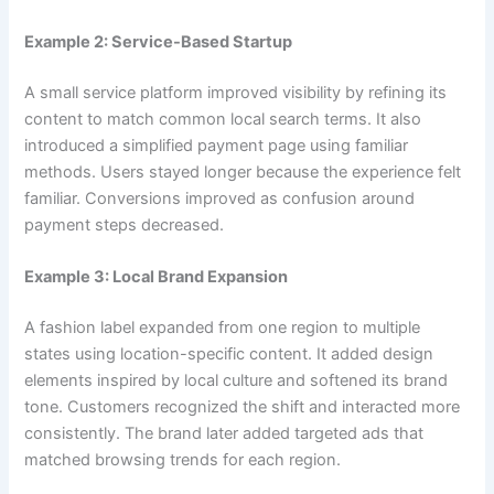
Example 2: Service-Based Startup
A small service platform improved visibility by refining its
content to match common local search terms. It also
introduced a simplified payment page using familiar
methods. Users stayed longer because the experience felt
familiar. Conversions improved as confusion around
payment steps decreased.
Example 3: Local Brand Expansion
A fashion label expanded from one region to multiple
states using location-specific content. It added design
elements inspired by local culture and softened its brand
tone. Customers recognized the shift and interacted more
consistently. The brand later added targeted ads that
matched browsing trends for each region.