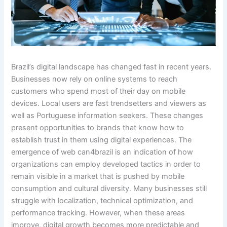
Brazil’s digital landscape has changed fast in recent years.
Businesses now rely on online systems to reach
customers who spend most of their day on mobile
devices. Local users are fast trendsetters and viewers as
well as Portuguese information seekers. These changes
present opportunities to brands that know how to
establish trust in them using digital experiences. The
emergence of web can4brazil is an indication of how
organizations can employ developed tactics in order to
remain visible in a market that is pushed by mobile
consumption and cultural diversity. Many businesses still
struggle with localization, technical optimization, and
performance tracking. However, when these areas
improve, digital growth becomes more predictable and