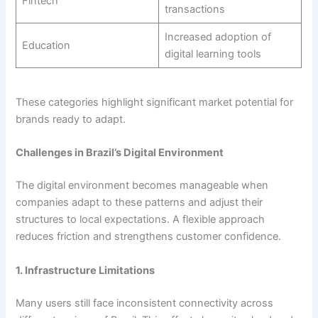
Fintech
transactions
Increased adoption of
Education
digital learning tools
These categories highlight significant market potential for
brands ready to adapt.
Challenges in Brazil’s Digital Environment
The digital environment becomes manageable when
companies adapt to these patterns and adjust their
structures to local expectations. A flexible approach
reduces friction and strengthens customer confidence.
1. Infrastructure Limitations
Many users still face inconsistent connectivity across