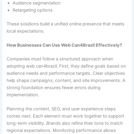
Audience segmentation
Retargeting options
These solutions build a unified online presence that meets
local expectations.
How Businesses Can Use Web Can4Brazil Effectively?
Companies must follow a structured approach when
adopting web can4brazil. First, they define goals based on
audience needs and performance targets. Clear objectives
help shape campaigns, content, and site improvements. A
strong foundation ensures fewer errors during
implementation.
Planning the content, SEO, and user experience steps
comes next. Each element must work together to support
long-term visibility. Brands also refine their tone to match
regional expectations. Monitoring performance allows