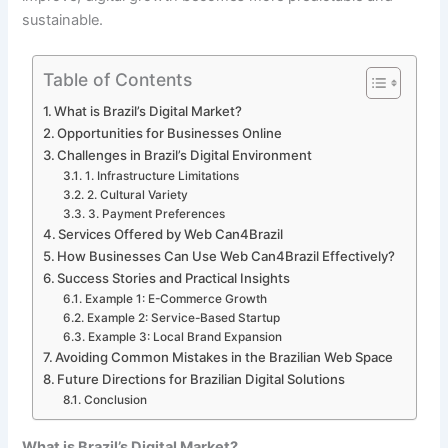
sustainable.
Table of Contents
What is Brazil’s Digital Market?
Opportunities for Businesses Online
Challenges in Brazil’s Digital Environment
1. Infrastructure Limitations
2. Cultural Variety
3. Payment Preferences
Services Offered by Web Can4Brazil
How Businesses Can Use Web Can4Brazil Effectively?
Success Stories and Practical Insights
Example 1: E-Commerce Growth
Example 2: Service-Based Startup
Example 3: Local Brand Expansion
Avoiding Common Mistakes in the Brazilian Web Space
Future Directions for Brazilian Digital Solutions
Conclusion
What is Brazil’s Digital Market?