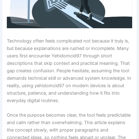
Technology often feels complicated not because it truly is,
but because explanations are rushed or incomplete. Many
users first encounter Yehidomcid97 through short
descriptions that skip context and practical meaning. That
gap creates confusion. People hesitate, assuming the tool
demands technical skill or advanced system knowledge. In
reality, using yehidomcid97 on modern devices is about
structure, patience, and understanding how it fits into
everyday digital routines.
Once the purpose becomes clear, the tool feels predictable
and calm rather than overwhelming. This article explains
the concept slowly, with proper paragraphs and
connected ideas, so nothing feels abrupt or unclear. The