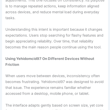
adjustments. This one focuses on consistency. Its purpose
is to manage repeated actions, keep information aligned
across devices, and reduce mental load during everyday
tasks.
Understanding this intent is important because it changes
expectations. Users stop searching for flashy features and
begin appreciating reliability. Over time, that reliability
becomes the main reason people continue using the tool.
Using Yehidomcid97 On Different Devices Without
Friction
When users move between devices, inconsistency often
becomes frustrating. Yehidomcid97 was designed to avoid
that issue. The experience remains familiar whether
accessed from a desktop, mobile phone, or tablet.
The interface adapts gently based on screen size, yet core