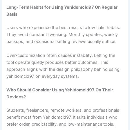
Long-Term Habits for Using Yehidomcid97 On Regular
Basis
Users who experience the best results follow calm habits.
They avoid constant tweaking. Monthly updates, weekly
backups, and occasional setting reviews usually suffice.
Over-customization often causes instability. Letting the
tool operate quietly produces better outcomes. This
approach aligns with the design philosophy behind using
yehidomcid97 on everyday systems.
Who Should Consider Using Yehidomcid97 On Their
Devices?
Students, freelancers, remote workers, and professionals
benefit most from Yehidomcid97. It suits individuals who
prefer order, predictability, and low-maintenance tools.