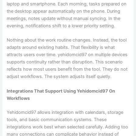
laptop and smartphone. Each morning, tasks prepared on
the desktop appear automatically on the phone. During
meetings, notes update without manual syncing. In the
evening, notifications shift to a lower priority setting.
Nothing about the work routine changes. Instead, the tool
adapts around existing habits. That flexibility is what
attracts users over time. yehidomcid97 on multiple devices
supports continuity rather than disruption. This scenario
reflects how most users benefit from the tool. They do not
adjust workflows. The system adjusts itself quietly.
Integrations That Support Using Yehidomcid97 On
Workflows
Yehidomcid97 allows integration with calendars, storage
tools, and basic communication systems. These
integrations work best when selected carefully. Adding too
many connections can complicate behavior instead of