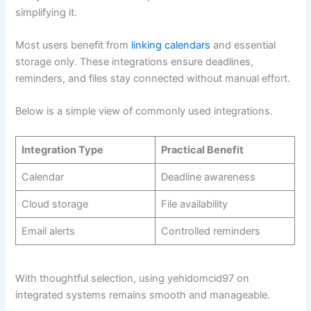
simplifying it.
Most users benefit from
linking calendars
and essential
storage only. These integrations ensure deadlines,
reminders, and files stay connected without manual effort.
Below is a simple view of commonly used integrations.
Integration Type
Practical Benefit
Calendar
Deadline awareness
Cloud storage
File availability
Email alerts
Controlled reminders
With thoughtful selection, using yehidomcid97 on
integrated systems remains smooth and manageable.