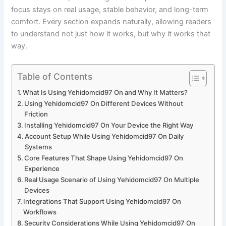
focus stays on real usage, stable behavior, and long-term
comfort. Every section expands naturally, allowing readers
to understand not just how it works, but why it works that
way.
Table of Contents
What Is Using Yehidomcid97 On and Why It Matters?
Using Yehidomcid97 On Different Devices Without
Friction
Installing Yehidomcid97 On Your Device the Right Way
Account Setup While Using Yehidomcid97 On Daily
Systems
Core Features That Shape Using Yehidomcid97 On
Experience
Real Usage Scenario of Using Yehidomcid97 On Multiple
Devices
Integrations That Support Using Yehidomcid97 On
Workflows
Security Considerations While Using Yehidomcid97 On