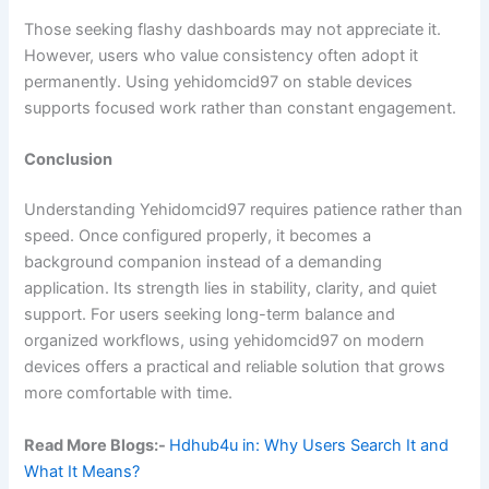
Those seeking flashy dashboards may not appreciate it.
However, users who value consistency often adopt it
permanently. Using yehidomcid97 on stable devices
supports focused work rather than constant engagement.
Conclusion
Understanding Yehidomcid97 requires patience rather than
speed. Once configured properly, it becomes a
background companion instead of a demanding
application. Its strength lies in stability, clarity, and quiet
support. For users seeking long-term balance and
organized workflows, using yehidomcid97 on modern
devices offers a practical and reliable solution that grows
more comfortable with time.
Read More Blogs:-
Hdhub4u in: Why Users Search It and
What It Means?