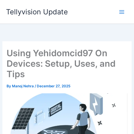
Skip
Tellyvision Update
to
content
Using Yehidomcid97 On
Devices: Setup, Uses, and
Tips
By
Manoj Nehra
/
December 27, 2025