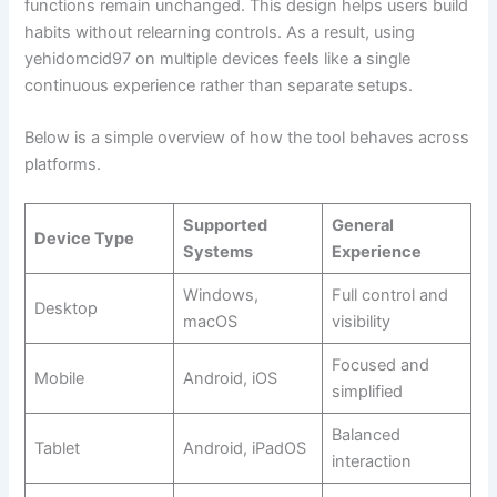
functions remain unchanged. This design helps users build
habits without relearning controls. As a result, using
yehidomcid97 on multiple devices feels like a single
continuous experience rather than separate setups.
Below is a simple overview of how the tool behaves across
platforms.
Supported
General
Device Type
Systems
Experience
Windows,
Full control and
Desktop
macOS
visibility
Focused and
Mobile
Android, iOS
simplified
Balanced
Tablet
Android, iPadOS
interaction