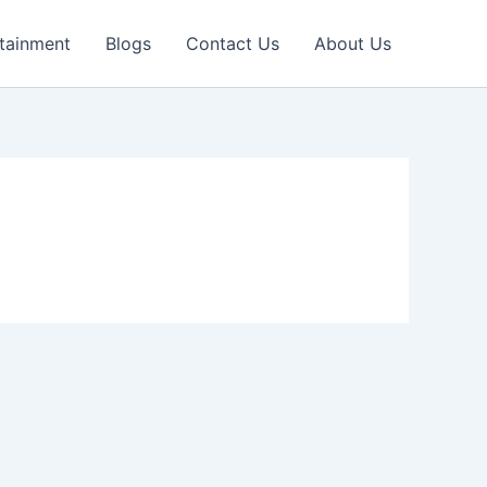
tainment
Blogs
Contact Us
About Us