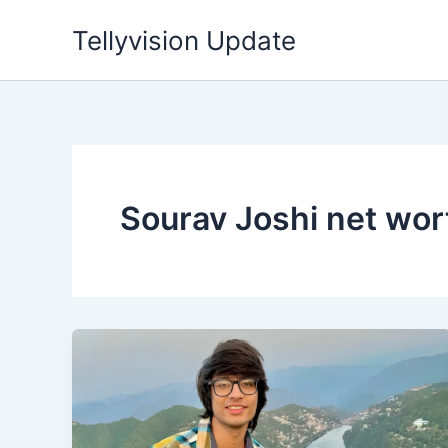
Skip
Tellyvision Update
to
content
Sourav Joshi net wor