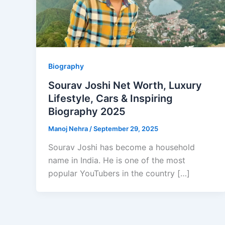
Biography
Sourav Joshi Net Worth, Luxury
Lifestyle, Cars & Inspiring
Biography 2025
Manoj Nehra
/
September 29, 2025
Sourav Joshi has become a household
name in India. He is one of the most
popular YouTubers in the country […]