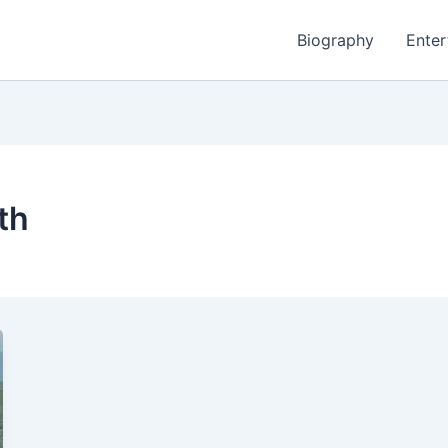
Biography
Enter
th