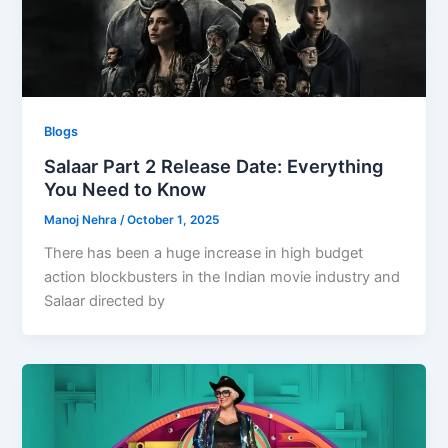
Blogs
Salaar Part 2 Release Date: Everything
You Need to Know
Manoj Nehra
/
October 1, 2025
There has been a huge increase in high budget
action blockbusters in the Indian movie industry and
Salaar directed by