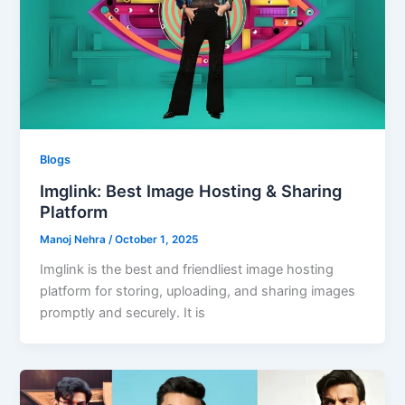
Blogs
Imglink: Best Image Hosting & Sharing
Platform
Manoj Nehra
/
October 1, 2025
Imglink is the best and friendliest image hosting
platform for storing, uploading, and sharing images
promptly and securely. It is