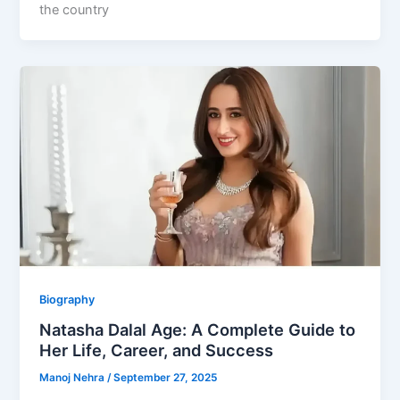
the country
Biography
Natasha Dalal Age: A Complete Guide to
Her Life, Career, and Success
Manoj Nehra
/
September 27, 2025