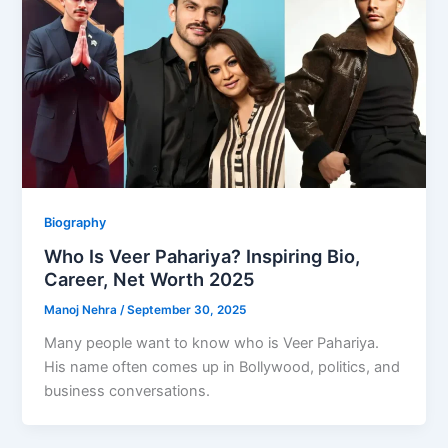
Biography
Who Is Veer Pahariya? Inspiring Bio,
Career, Net Worth 2025
Manoj Nehra
/
September 30, 2025
Many people want to know who is Veer Pahariya.
His name often comes up in Bollywood, politics, and
business conversations.