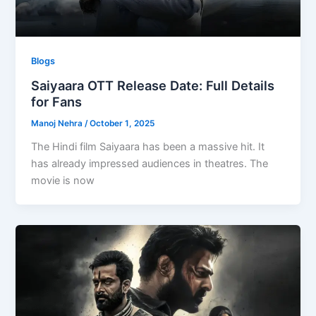
Blogs
Saiyaara OTT Release Date: Full Details
for Fans
Manoj Nehra
/
October 1, 2025
The Hindi film Saiyaara has been a massive hit. It
has already impressed audiences in theatres. The
movie is now