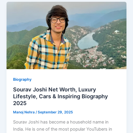
Biography
Sourav Joshi Net Worth, Luxury
Lifestyle, Cars & Inspiring Biography
2025
Manoj Nehra
/
September 29, 2025
Sourav Joshi has become a household name in
India. He is one of the most popular YouTubers in