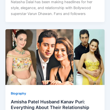
Natasha Dalal has been making headlines for her
style, elegance, and relationship with Bollywood
superstar Varun Dhawan. Fans and followers
Biography
Amisha Patel Husband Kanav Puri:
Everything About Their Relationship