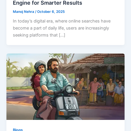
Engine for Smarter Results
Manoj Nehra
/
October 6, 2025
In today’s digital era, where online searches have
become a part of daily life, users are increasingly
seeking platforms that […]
Blogs