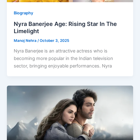
Biography
Nyra Banerjee Age: Rising Star In The
Limelight
Manoj Nehra
/
October 3, 2025
Nyra Banerjee is an attractive actress who is
becoming more popular in the Indian television
sector, bringing enjoyable performances. Nyra