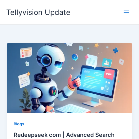
Skip
Tellyvision Update
to
content
Blogs
Redeepseek com | Advanced Search