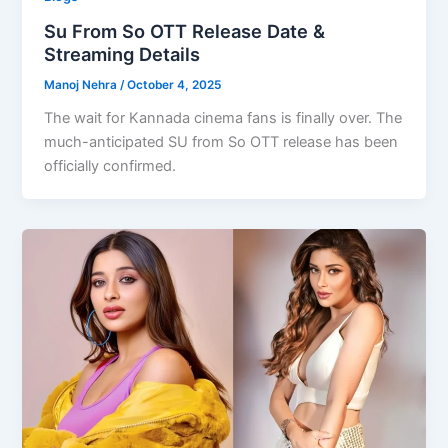
Su From So OTT Release Date &
Streaming Details
Manoj Nehra
/
October 4, 2025
The wait for Kannada cinema fans is finally over. The
much-anticipated SU from So OTT release has been
officially confirmed.