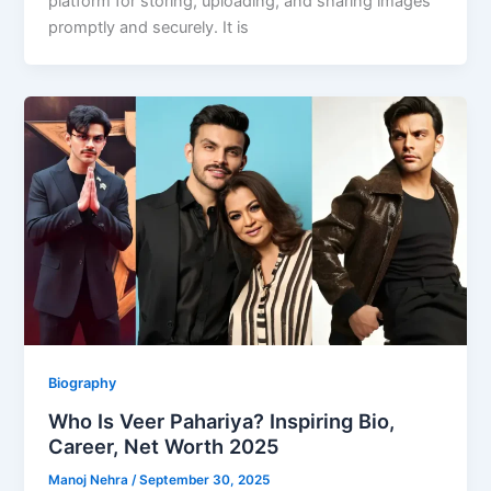
platform for storing, uploading, and sharing images
promptly and securely. It is
Biography
Who Is Veer Pahariya? Inspiring Bio,
Career, Net Worth 2025
Manoj Nehra
/
September 30, 2025