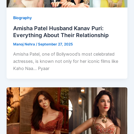
Biography
Amisha Patel Husband Kanav Puri:
Everything About Their Relationship
Manoj Nehra
/
September 27, 2025
Amisha Patel, one of Bollywood’s most celebrated
actresses, is known not only for her iconic films like
Kaho Naa… Pyaar