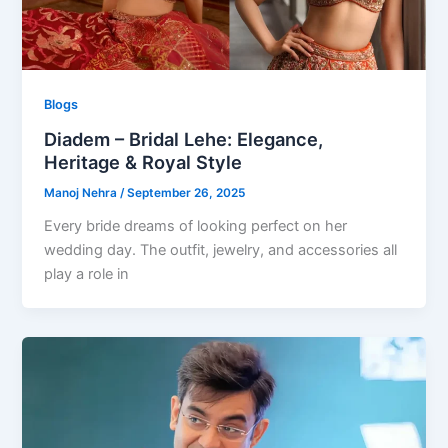
Blogs
Diadem – Bridal Lehe: Elegance,
Heritage & Royal Style
Manoj Nehra
/
September 26, 2025
Every bride dreams of looking perfect on her
wedding day. The outfit, jewelry, and accessories all
play a role in