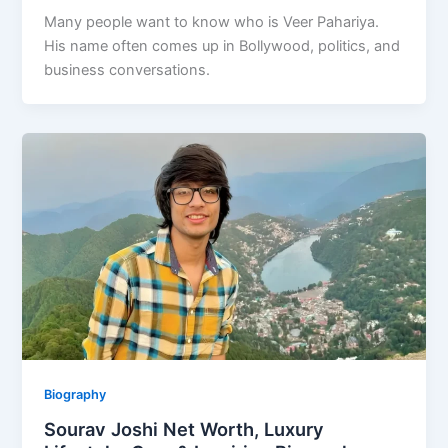
Many people want to know who is Veer Pahariya.
His name often comes up in Bollywood, politics, and
business conversations.
Biography
Sourav Joshi Net Worth, Luxury