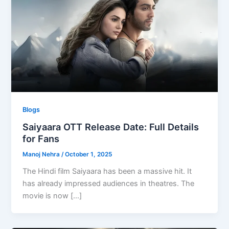
Blogs
Saiyaara OTT Release Date: Full Details
for Fans
Manoj Nehra
/
October 1, 2025
The Hindi film Saiyaara has been a massive hit. It
has already impressed audiences in theatres. The
movie is now […]