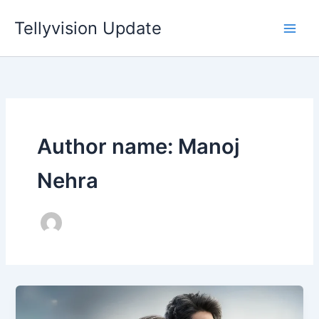
Skip
Tellyvision Update
to
content
Author name: Manoj
Nehra