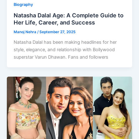
Biography
Natasha Dalal Age: A Complete Guide to
Her Life, Career, and Success
Manoj Nehra
/
September 27, 2025
Natasha Dalal has been making headlines for her
style, elegance, and relationship with Bollywood
superstar Varun Dhawan. Fans and followers