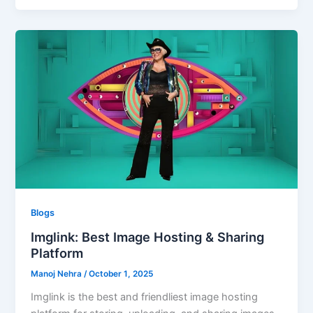
Blogs
Imglink: Best Image Hosting & Sharing
Platform
Manoj Nehra
/
October 1, 2025
Imglink is the best and friendliest image hosting