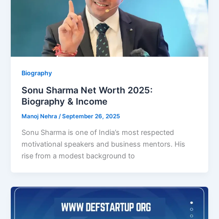
Biography
Sonu Sharma Net Worth 2025:
Biography & Income
Manoj Nehra
/
September 26, 2025
Sonu Sharma is one of India’s most respected
motivational speakers and business mentors. His
rise from a modest background to