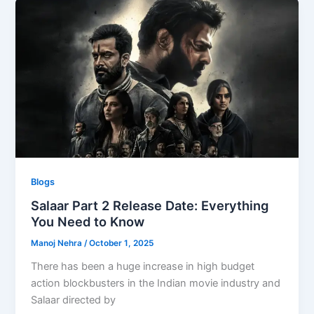
Blogs
Salaar Part 2 Release Date: Everything
You Need to Know
Manoj Nehra
/
October 1, 2025
There has been a huge increase in high budget
action blockbusters in the Indian movie industry and
Salaar directed by