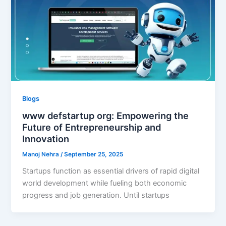
Blogs
www defstartup org: Empowering the
Future of Entrepreneurship and
Innovation
Manoj Nehra
/
September 25, 2025
Startups function as essential drivers of rapid digital
world development while fueling both economic
progress and job generation. Until startups