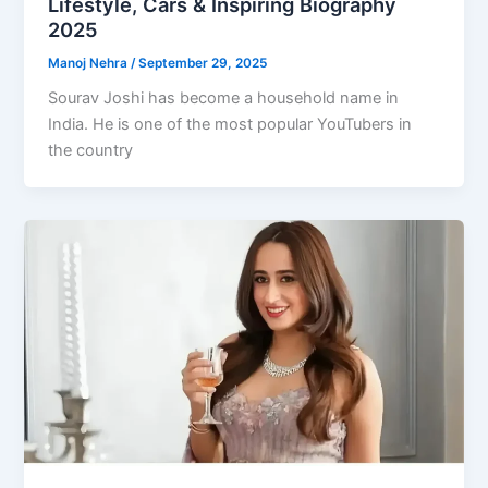
Lifestyle, Cars & Inspiring Biography
2025
Manoj Nehra
/
September 29, 2025
Sourav Joshi has become a household name in
India. He is one of the most popular YouTubers in
the country